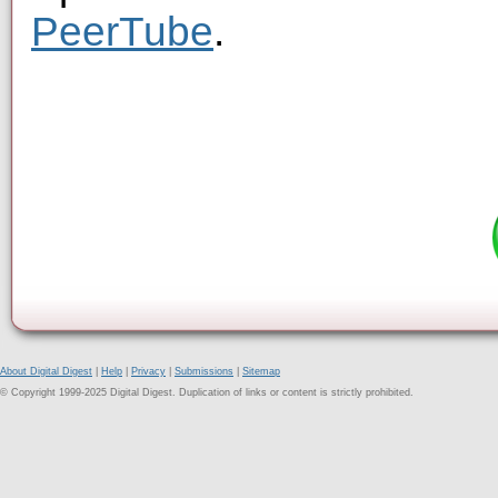
PeerTube
.
About Digital Digest
|
Help
|
Privacy
|
Submissions
|
Sitemap
© Copyright 1999-2025 Digital Digest. Duplication of links or content is strictly prohibited.