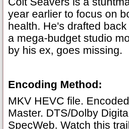
Colt Seavers is a stuntma
year earlier to focus on 
health. He's drafted back 
a mega-budget studio mov
by his ex, goes missing.
Encoding Method:
MKV HEVC file. Encoded 
Master. DTS/Dolby Digita
SpecWeb. Watch this trai