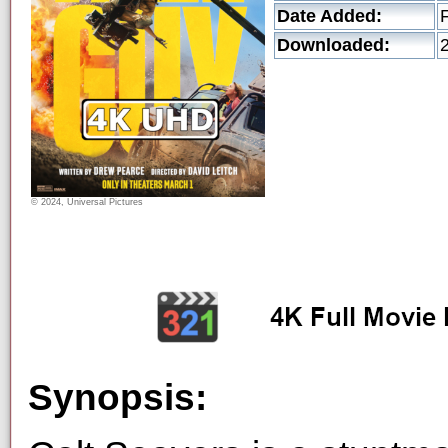
Date Added:
Downloaded:
© 2024, Universal Pictures
Synopsis: