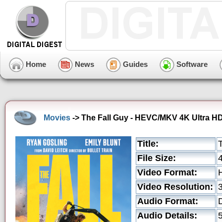
Home
News
Guides
Software
Movies
-> The Fall Guy - HEVC/MKV 4K Ultra H
Title:
File Size:
Video Format:
Video Resolution:
Audio Format:
Audio Details: