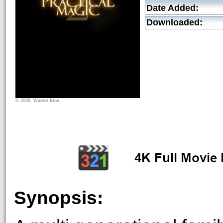
Date Added:
Downloaded:
© 2026, Warner Bros.
Synopsis: