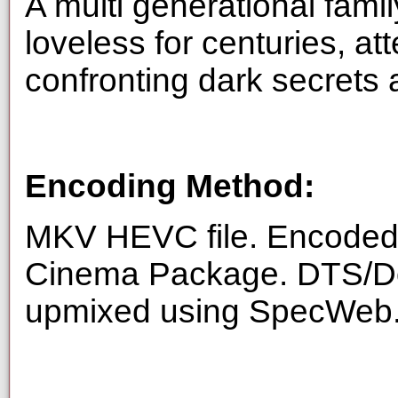
A multi generational famil
loveless for centuries, at
confronting dark secrets a
Encoding Method:
MKV HEVC file. Encoded f
Cinema Package. DTS/Dol
upmixed using SpecWeb