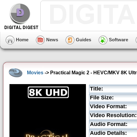
Home
News
Guides
Software
Movies
-> Practical Magic 2 - HEVC/MKV 8K Ultr
Title:
File Size:
Video Format:
Video Resolution:
Audio Format:
Audio Details: