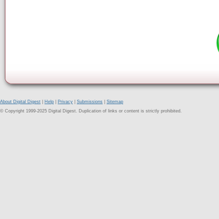
About Digital Digest
|
Help
|
Privacy
|
Submissions
|
Sitemap
© Copyright 1999-2025 Digital Digest. Duplication of links or content is strictly prohibited.