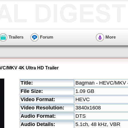
Trailers
Forum
More
C/MKV 4K Ultra HD Trailer
Title:
Bagman - HEVC/MKV 4K
File Size:
1.09 GB
Video Format:
HEVC
Video Resolution:
3840x1608
Audio Format:
DTS
Audio Details:
5.1ch, 48 kHz, VBR