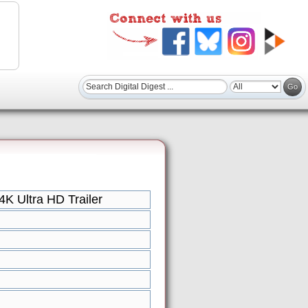
 Ultra HD Trailer