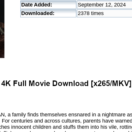
Date Added:
September 12, 2024
Downloaded:
2378 times
N, a family finds themselves ensnared in a nightmare as
 For centuries and across cultures, parents have warned 
s innocent children and stuffs them into his vile, rott