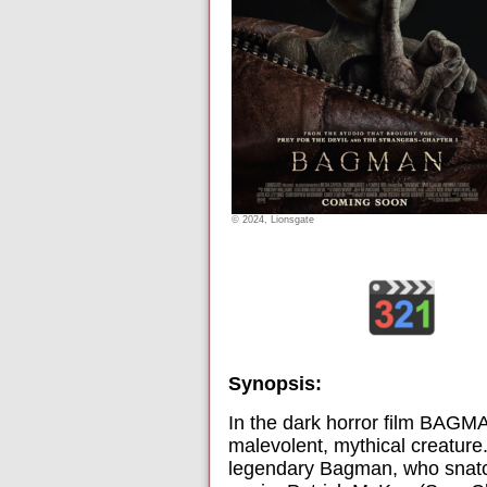
© 2024, Lionsgate
Synopsis:
In the dark horror film BAGMA
malevolent, mythical creature.
legendary Bagman, who snatche