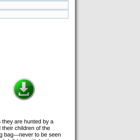
 they are hunted by a
their children of the
ing bag—never to be seen