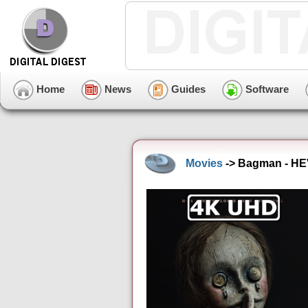
Home
News
Guides
Software
Movies
-> Bagman - HEV