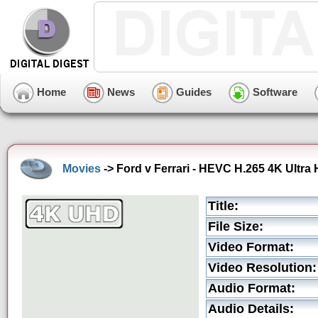
Home
News
Guides
Software
Movies
-> Ford v Ferrari - HEVC H.265 4K Ultra H
Title:
File Size:
Video Format:
Video Resolution:
Audio Format:
Audio Details: