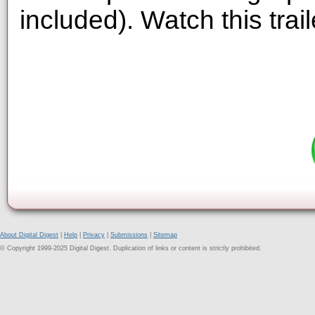
included). Watch this trai
About Digital Digest
|
Help
|
Privacy
|
Submissions
|
Sitemap
© Copyright 1999-2025 Digital Digest. Duplication of links or content is strictly prohibited.