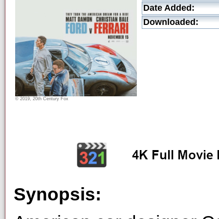
Date Added:
Downloaded:
© 2019, 20th Century Fox
Synopsis: