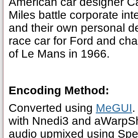
American car designer Ca
Miles battle corporate int
and their own personal de
race car for Ford and cha
of Le Mans in 1966.
Encoding Method:
Converted using
MeGUI
.
with Nnedi3 and aWarpSha
audio upmixed using Spe