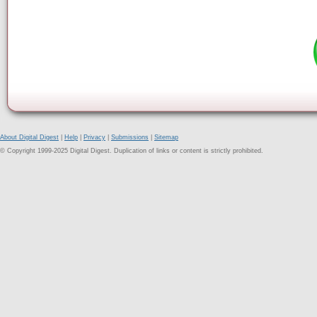
About Digital Digest
|
Help
|
Privacy
|
Submissions
|
Sitemap
© Copyright 1999-2025 Digital Digest. Duplication of links or content is strictly prohibited.