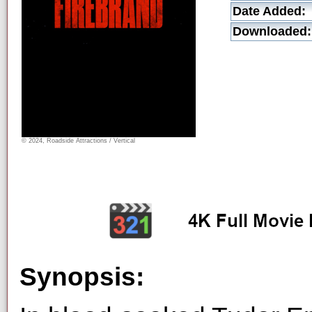
Date Added:
Downloaded:
© 2024, Roadside Attractions / Vertical
Synopsis: