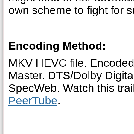
own scheme to fight for su
Encoding Method:
MKV HEVC file. Encoded 
Master. DTS/Dolby Digita
SpecWeb. Watch this trai
PeerTube
.