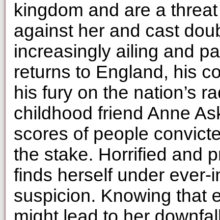
kingdom and are a threat
against her and cast doubt
increasingly ailing and 
returns to England, his co
his fury on the nation’s r
childhood friend Anne A
scores of people convict
the stake. Horrified and p
finds herself under ever-
suspicion. Knowing that 
might lead to her downfal