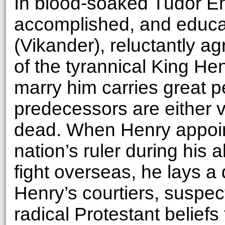
In blood-soaked Tudor En
accomplished, and educa
(Vikander), reluctantly a
of the tyrannical King He
marry him carries great pe
predecessors are either 
dead. When Henry appoin
nation’s ruler during his
fight overseas, he lays a
Henry’s courtiers, suspec
radical Protestant beliefs