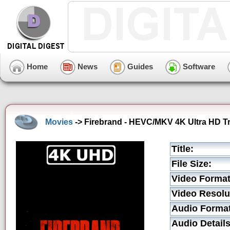
Home
News
Guides
Software
Movies
-> Firebrand - HEVC/MKV 4K Ultra HD Tr
Title:
File Size:
Video Format
Video Resolu
Audio Format
Audio Details