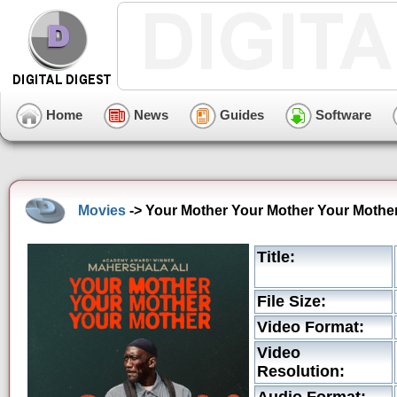
Home
News
Guides
Software
Movies
-> Your Mother Your Mother Your Mother
Title:
File Size:
Video Format:
Video
Resolution: