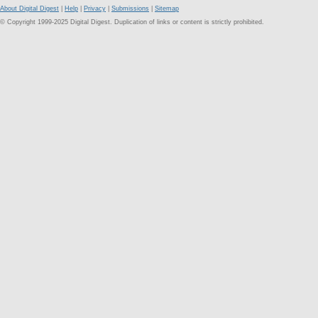
About Digital Digest
|
Help
|
Privacy
|
Submissions
|
Sitemap
© Copyright 1999-2025 Digital Digest. Duplication of links or content is strictly prohibited.