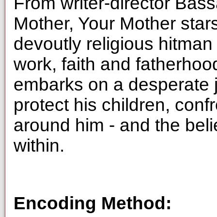
From writer-director Bass
Mother, Your Mother stars
devoutly religious hitman
work, faith and fatherhoo
embarks on a desperate 
protect his children, conf
around him - and the beli
within.
Encoding Method: