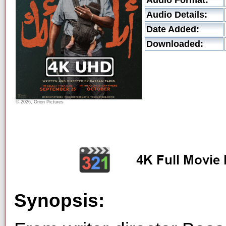
Audio Format:
Audio Details:
Date Added:
Downloaded:
© 2026, Orion Pictures
Synopsis: