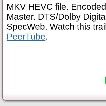
MKV HEVC file. Encoded 
Master. DTS/Dolby Digita
SpecWeb. Watch this trai
PeerTube
.