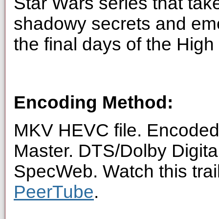
Star Wars series that tak
shadowy secrets and eme
the final days of the High
Encoding Method:
MKV HEVC file. Encoded 
Master. DTS/Dolby Digita
SpecWeb. Watch this trai
PeerTube
.