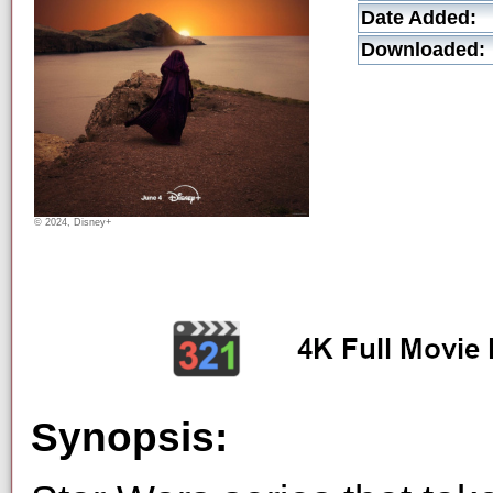
Date Added:
Downloaded:
© 2024, Disney+
Synopsis: