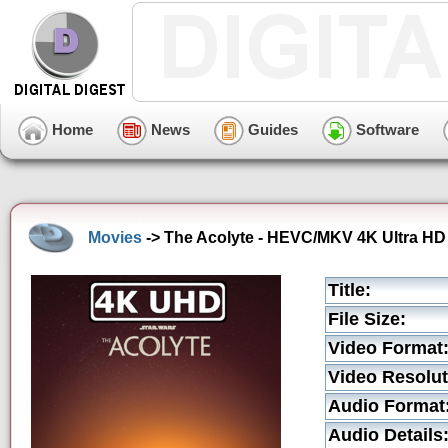
Home
News
Guides
Software
Movies
-> The Acolyte - HEVC/MKV 4K Ultra HD 
Title:
File Size:
Video Format
Video Resolut
Audio Format
Audio Details