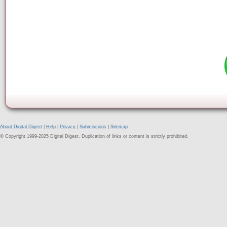
About Digital Digest
|
Help
|
Privacy
|
Submissions
|
Sitemap
© Copyright 1999-2025 Digital Digest. Duplication of links or content is strictly prohibited.