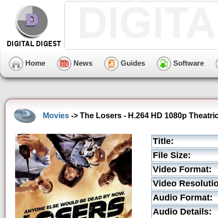
Home
News
Guides
Software
Movies
-> The Losers - H.264 HD 1080p Theatrica
Title:
File Size:
Video Format:
Video Resoluti
Audio Format:
Audio Details: