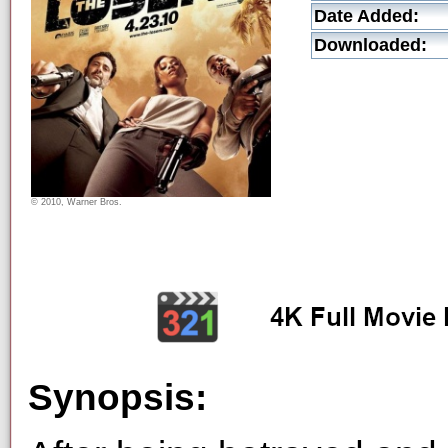
Date Added:
Downloaded:
© 2010, Warner Bros.
Synopsis: