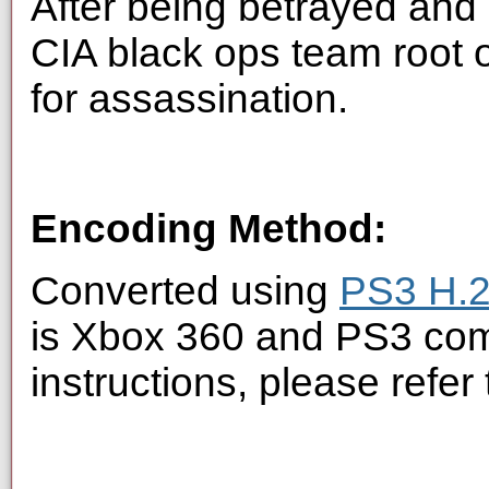
After being betrayed and 
CIA black ops team root 
for assassination.
Encoding Method:
Converted using
PS3 H.2
is Xbox 360 and PS3 com
instructions, please refer