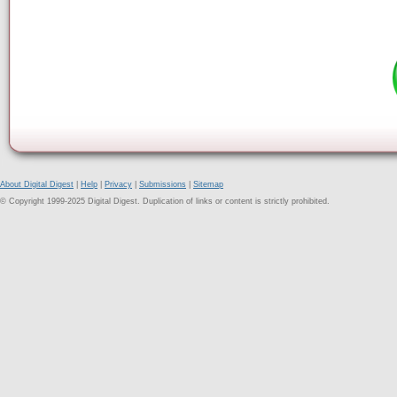
About Digital Digest
|
Help
|
Privacy
|
Submissions
|
Sitemap
© Copyright 1999-2025 Digital Digest. Duplication of links or content is strictly prohibited.