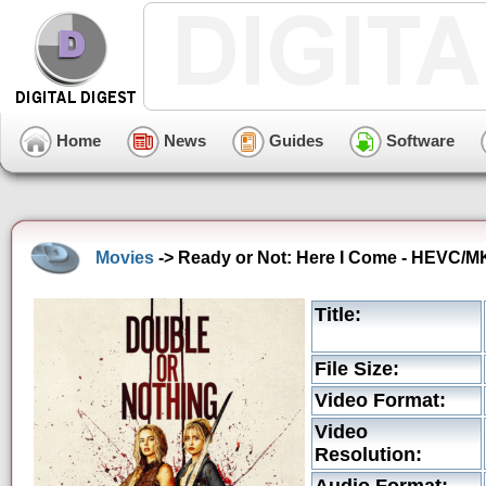
Home
News
Guides
Software
Movies
-> Ready or Not: Here I Come - HEVC/MK
Title:
File Size:
Video Format:
Video
Resolution: