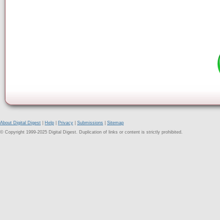
About Digital Digest
|
Help
|
Privacy
|
Submissions
|
Sitemap
© Copyright 1999-2025 Digital Digest. Duplication of links or content is strictly prohibited.