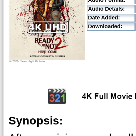
Audio Format:
Audio Details:
Date Added:
Downloaded:
© 2026, Searchlight Pictures
Synopsis: