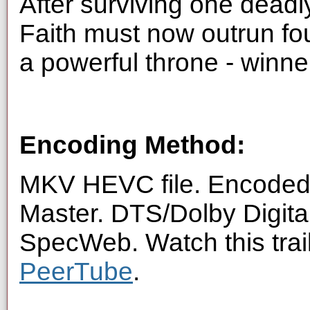
After surviving one dead
Faith must now outrun fou
a powerful throne - winner
Encoding Method:
MKV HEVC file. Encoded 
Master. DTS/Dolby Digita
SpecWeb. Watch this trai
PeerTube
.