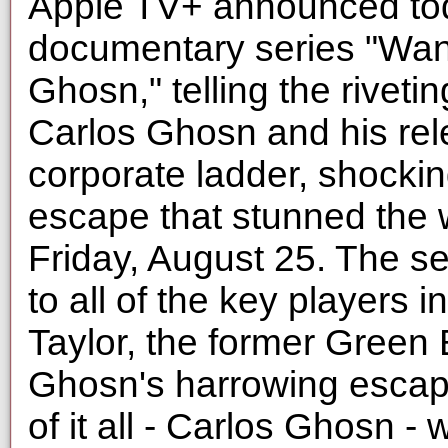
Apple TV+ announced tod
documentary series "Wan
Ghosn," telling the riveti
Carlos Ghosn and his rele
corporate ladder, shockin
escape that stunned the w
Friday, August 25. The se
to all of the key players 
Taylor, the former Green
Ghosn's harrowing escape
of it all - Carlos Ghosn - w