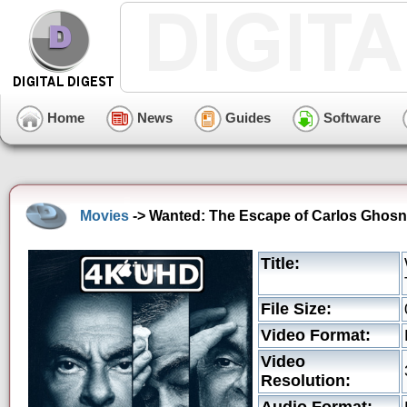
Home
News
Guides
Software
Movies
-> Wanted: The Escape of Carlos Ghosn
Title:
File Size:
Video Format:
Video
Resolution: