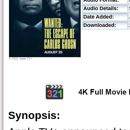
Audio Format:
Audio Details:
Date Added:
Downloaded:
© 2023, Apple TV+
Synopsis: