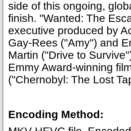
side of this ongoing, glob
finish. "Wanted: The Esc
executive produced by 
Gay-Rees ("Amy") and E
Martin ("Drive to Survive
Emmy Award-winning fil
("Chernobyl: The Lost Ta
Encoding Method: