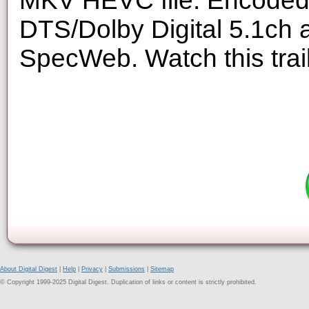
MKV HEVC file. Encoded 
DTS/Dolby Digital 5.1ch 
SpecWeb. Watch this trai
About Digital Digest
|
Help
|
Privacy
|
Submissions
|
Sitemap
© Copyright 1999-2025 Digital Digest. Duplication of links or content is strictly prohibited.