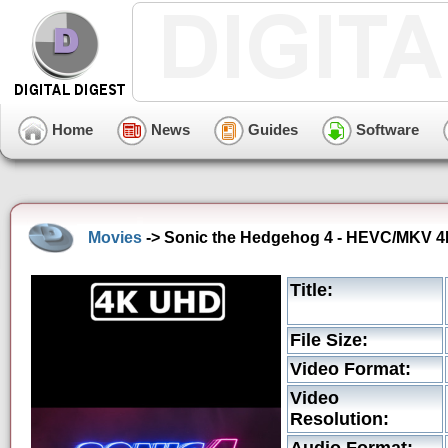
Home
News
Guides
Software
Movies
-> Sonic the Hedgehog 4 - HEVC/MKV 4K 
Title:
File Size:
Video Format:
Video
Resolution: