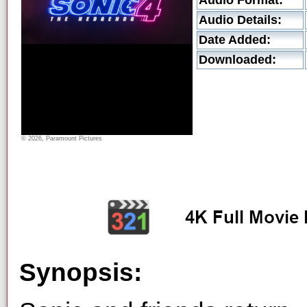
Audio Format:
Audio Details:
Date Added:
Downloaded:
© 2026, Paramount Pictures
Synopsis: