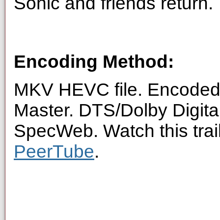
Sonic and friends return.
Encoding Method:
MKV HEVC file. Encoded 
Master. DTS/Dolby Digita
SpecWeb. Watch this trai
PeerTube
.