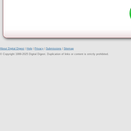
About Digital Digest
|
Help
|
Privacy
|
Submissions
|
Sitemap
© Copyright 1999-2025 Digital Digest. Duplication of links or content is strictly prohibited.