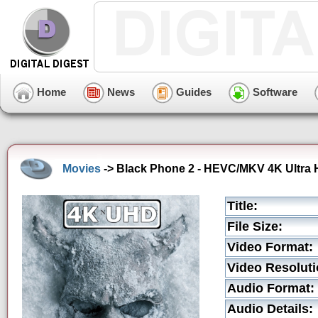
Home
News
Guides
Software
Movies
-> Black Phone 2 - HEVC/MKV 4K Ultra H
Title:
File Size:
Video Format:
Video Resoluti
Audio Format:
Audio Details: