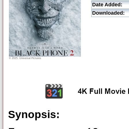
Date Added:
Downloaded:
© 2025, Universal Pictures
Synopsis: