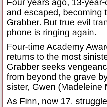
Four years ago, 13-year-o
and escaped, becoming th
Grabber. But true evil t
phone is ringing again.
Four-time Academy Awa
returns to the most sinist
Grabber seeks vengeanc
from beyond the grave b
sister, Gwen (Madeleine
As Finn, now 17, struggles 