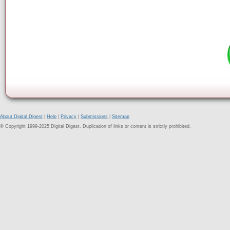
About Digital Digest
|
Help
|
Privacy
|
Submissions
|
Sitemap
© Copyright 1999-2025 Digital Digest. Duplication of links or content is strictly prohibited.