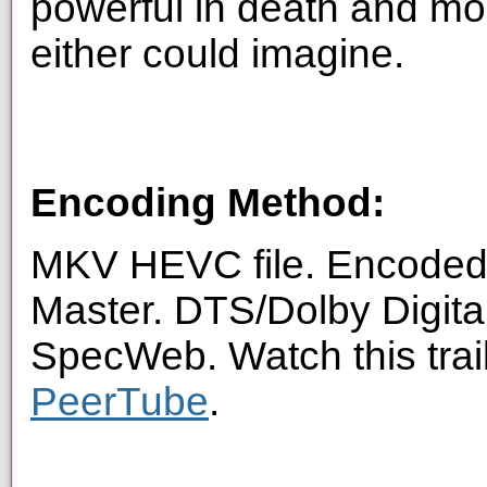
powerful in death and mor
either could imagine.
Encoding Method:
MKV HEVC file. Encoded 
Master. DTS/Dolby Digita
SpecWeb. Watch this trai
PeerTube
.