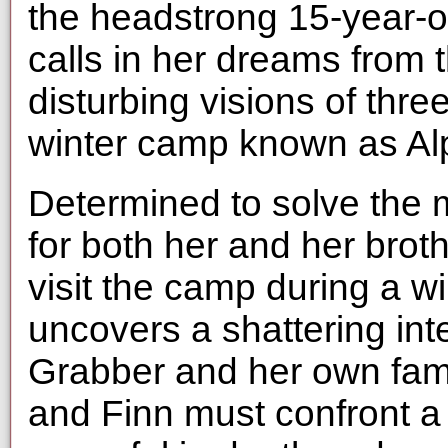
the headstrong 15-year-o
calls in her dreams from
disturbing visions of thre
winter camp known as Al
Determined to solve the 
for both her and her bro
visit the camp during a w
uncovers a shattering in
Grabber and her own famil
and Finn must confront a