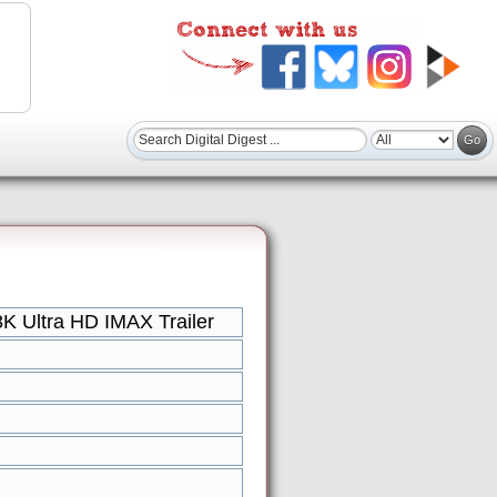
K Ultra HD IMAX Trailer