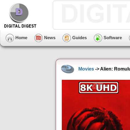
Home
News
Guides
Software
Movies
-> Alien: Romul