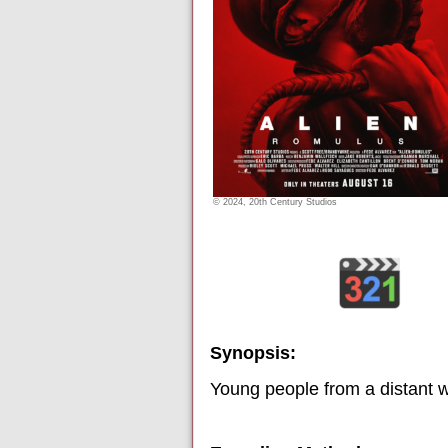
© 2024, 20th Century Studios
Synopsis:
Young people from a distant wo