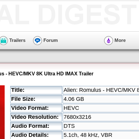
Trailers
Forum
More
us - HEVC/MKV 8K Ultra HD IMAX Trailer
Title:
Alien: Romulus - HEVC/MKV 8
File Size:
4.06 GB
Video Format:
HEVC
Video Resolution:
7680x3216
Audio Format:
DTS
Audio Details:
5.1ch, 48 kHz, VBR