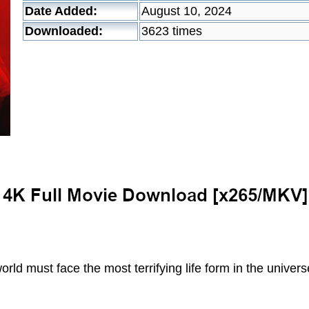
Date Added:
August 10, 2024
Downloaded:
3623 times
rld must face the most terrifying life form in the univers