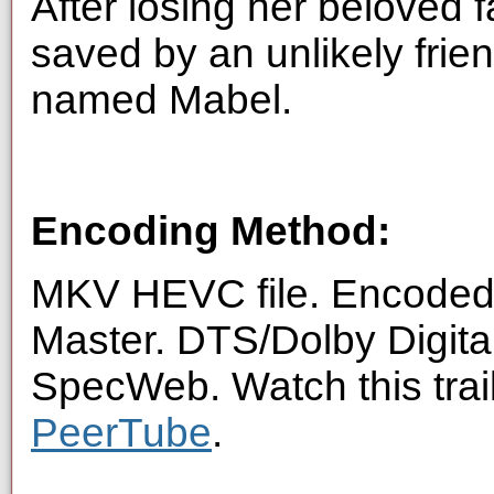
After losing her beloved f
saved by an unlikely frie
named Mabel.
Encoding Method:
MKV HEVC file. Encoded 
Master. DTS/Dolby Digita
SpecWeb. Watch this trai
PeerTube
.