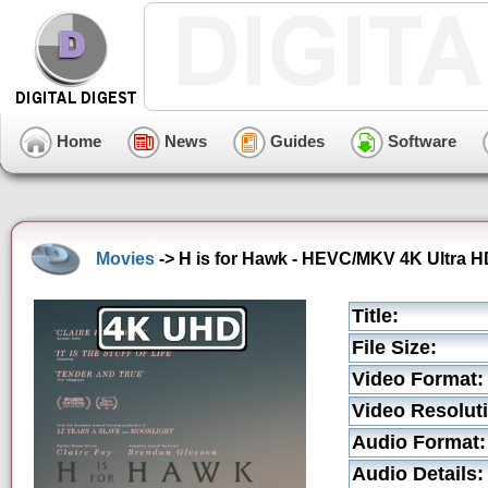
Home
News
Guides
Software
Movies
-> H is for Hawk - HEVC/MKV 4K Ultra HD
Title:
File Size:
Video Format:
Video Resolut
Audio Format:
Audio Details: