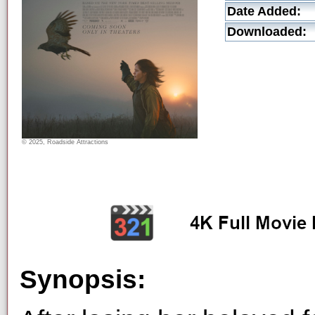
Date Added:
Downloaded:
© 2025, Roadside Attractions
Synopsis: