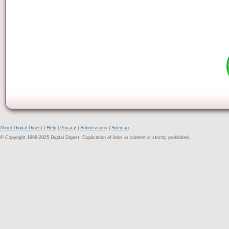
About Digital Digest
|
Help
|
Privacy
|
Submissions
|
Sitemap
© Copyright 1999-2025 Digital Digest. Duplication of links or content is strictly prohibited.