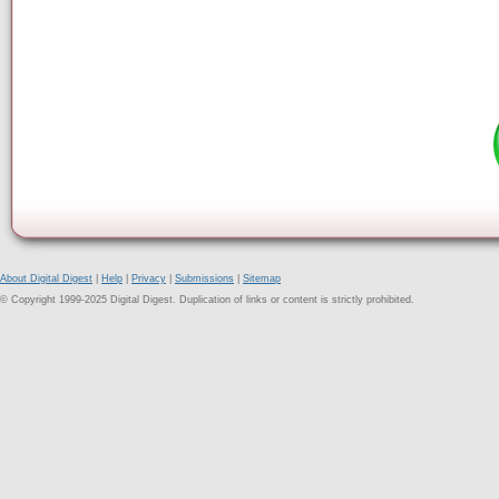
About Digital Digest
|
Help
|
Privacy
|
Submissions
|
Sitemap
© Copyright 1999-2025 Digital Digest. Duplication of links or content is strictly prohibited.