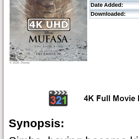
Date Added:
Downloaded:
© 2024, Disney
Synopsis: