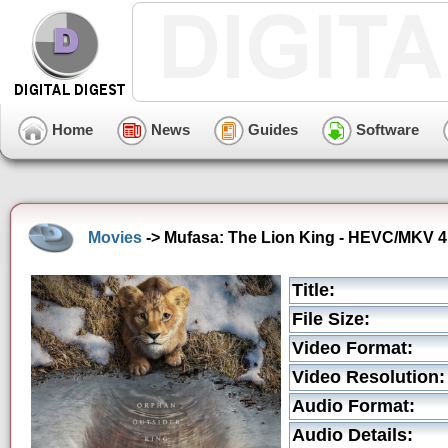
Home
News
Guides
Software
Movies
-> Mufasa: The Lion King - HEVC/MKV 4K
Title:
File Size:
Video Format:
Video Resolution:
Audio Format:
Audio Details: