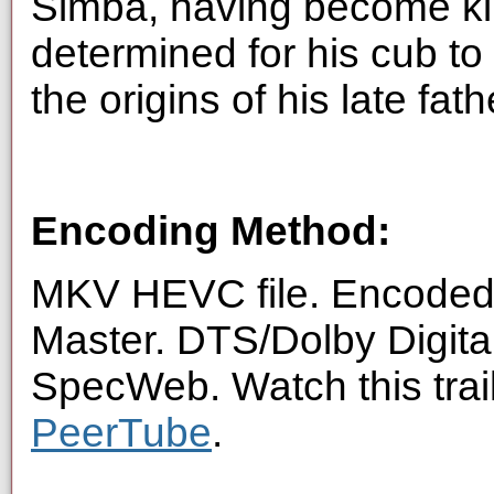
Simba, having become kin
determined for his cub to 
the origins of his late fa
Encoding Method:
MKV HEVC file. Encoded 
Master. DTS/Dolby Digita
SpecWeb. Watch this trai
PeerTube
.