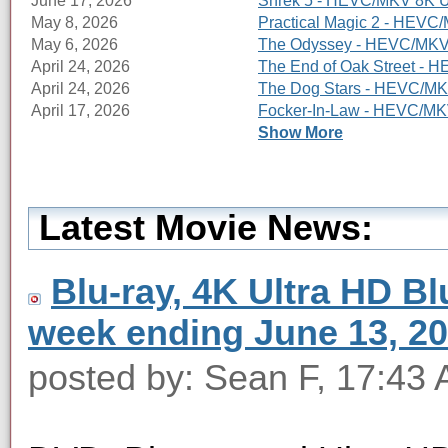
June 17, 2026
Shrek 5 - HEVC/MKV 8K Ul
May 8, 2026
Practical Magic 2 - HEVC/
May 6, 2026
The Odyssey - HEVC/MKV 8
April 24, 2026
The End of Oak Street - 
April 24, 2026
The Dog Stars - HEVC/MKV
April 17, 2026
Focker-In-Law - HEVC/MKV
Show More
Latest Movie News:
Blu-ray, 4K Ultra HD Blu
week ending June 13, 2
posted by: Sean F, 17:43