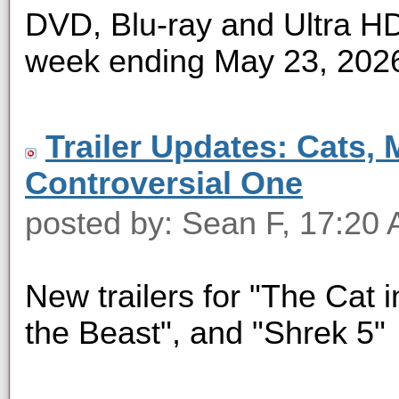
DVD, Blu-ray and Ultra HD 
week ending May 23, 202
Trailer Updates: Cats, 
Controversial One
posted by: Sean F, 17:20
New trailers for "The Cat i
the Beast", and "Shrek 5"