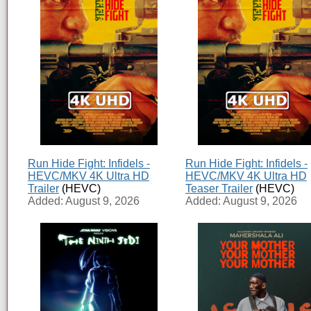
Run Hide Fight: Infidels -
Run Hide Fight: Infidels -
HEVC/MKV 4K Ultra HD
HEVC/MKV 4K Ultra HD
Trailer
(HEVC)
Teaser Trailer
(HEVC)
Added: August 9, 2026
Added: August 9, 2026