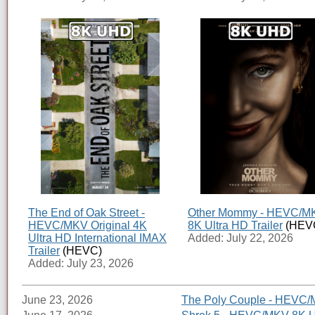
The End of Oak Street -
Other Mommy - HEVC/M
HEVC/MKV Original 4K
8K Ultra HD Trailer
(HEV
Ultra HD International IMAX
Added: July 22, 2026
Trailer
(HEVC)
Added: July 23, 2026
June 23, 2026
The Poly Couple - HEVC/M