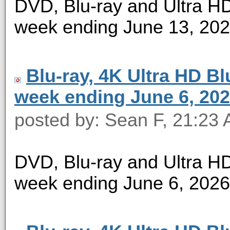
DVD, Blu-ray and Ultra HD 
week ending June 13, 20
Blu-ray, 4K Ultra HD Blu
week ending June 6, 20
posted by: Sean F, 21:23 
DVD, Blu-ray and Ultra HD 
week ending June 6, 2026