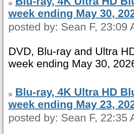
Blu-ray, 4K Ultra HD Blu
week ending May 30, 20
posted by: Sean F, 23:09
DVD, Blu-ray and Ultra HD 
week ending May 30, 202
Blu-ray, 4K Ultra HD Blu
week ending May 23, 20
posted by: Sean F, 22:35 