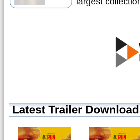
largest collecti
Latest Trailer Download