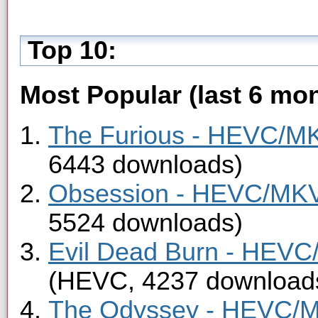
Top 10:
Most Popular (last 6 mon
The Furious - HEVC/MKV
6443 downloads)
Obsession - HEVC/MKV 
5524 downloads)
Evil Dead Burn - HEVC/
(HEVC, 4237 download
The Odyssey - HEVC/MK