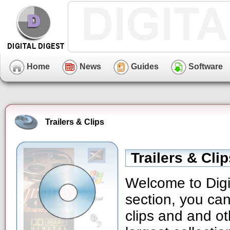
Home
News
Guides
Software
Trailers & Clips
Trailers & Cli
Welcome to Digit
section, you can
clips and and ot