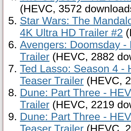
(HEVC, 3572 download
Star Wars: The Mandal
4K Ultra HD Trailer #2
(
Avengers: Doomsday -
Trailer
(HEVC, 2882 do
Ted Lasso: Season 4 -
Teaser Trailer
(HEVC, 2
Dune: Part Three - HE
Trailer
(HEVC, 2219 do
Dune: Part Three - HE
Teaser Trailer
(HEVC, 2