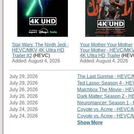
Star Wars: The Ninth Jedi -
Your Mother Your Mother
HEVC/MKV 4K Ultra HD
Your Mother - HEVC/MK
Trailer #2
(HEVC)
4K Ultra HD Trailer
(HEV
Added: August 4, 2026
Added: August 4, 2026
July 29, 2026
The Last Sunrise - HEVC/
July 29, 2026
Ted Lasso: Season 4 - HE
July 26, 2026
Matchbox The Movie - HEV
July 26, 2026
Dark Matter: Season 2 - H
July 26, 2026
Neuromancer: Season 1 - 
July 24, 2026
Coyote vs. Acme - HEVC/M
July 24, 2026
Coyote vs. Acme - HEVC/MK
Show More