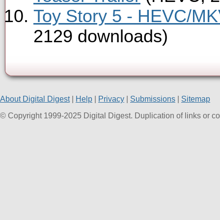
Toy Story 5 - HEVC/MKV
2129 downloads)
About Digital Digest
|
Help
|
Privacy
|
Submissions
|
Sitemap
© Copyright 1999-2025 Digital Digest. Duplication of links or cont