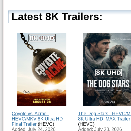
Latest 8K Trailers:
Coyote vs. Acme -
The Dog Stars - HEVC/
HEVC/MKV 8K Ultra HD
8K Ultra HD IMAX Trailer
Final Trailer
(HEVC)
(HEVC)
Added: July 24, 2026
Added: July 23, 2026