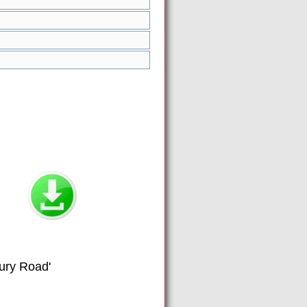
Fury Road'