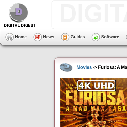
Home
News
Guides
Software
Movies
-> Furiosa: A M