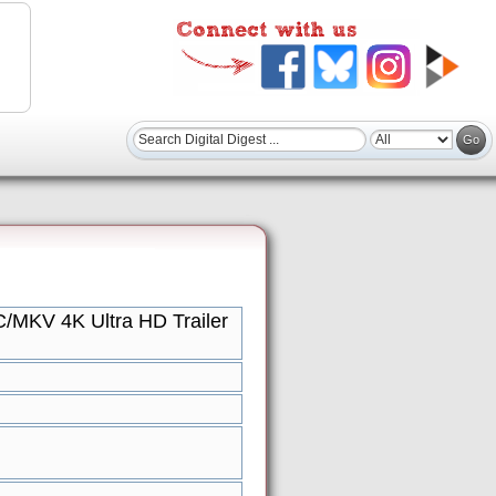
/MKV 4K Ultra HD Trailer