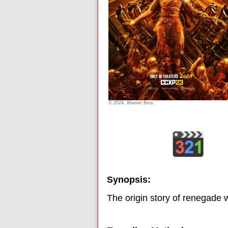
© 2024, Warner Bros.
Synopsis:
The origin story of renegade 