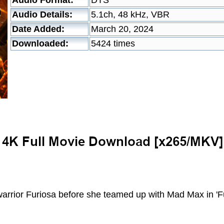
Audio Format:
DTS
Audio Details:
5.1ch, 48 kHz, VBR
Date Added:
March 20, 2024
Downloaded:
5424 times
warrior Furiosa before she teamed up with Mad Max in '