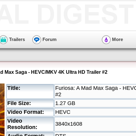
Trailers
Forum
More
ad Max Saga - HEVC/MKV 4K Ultra HD Trailer #2
Title:
Furiosa: A Mad Max Saga - HEVC
#2
File Size:
1.27 GB
Video Format:
HEVC
Video
3840x1608
Resolution: