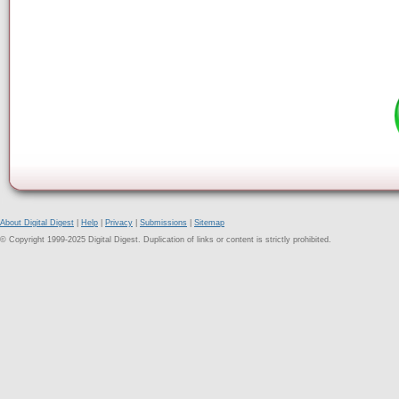
About Digital Digest
|
Help
|
Privacy
|
Submissions
|
Sitemap
© Copyright 1999-2025 Digital Digest. Duplication of links or content is strictly prohibited.