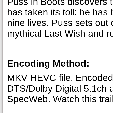
Puss in Boots discovers t
has taken its toll: he has
nine lives. Puss sets out 
mythical Last Wish and re
Encoding Method:
MKV HEVC file. Encoded 
DTS/Dolby Digital 5.1ch 
SpecWeb. Watch this trai