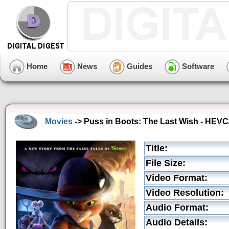
Home
News
Guides
Software
Movies
-> Puss in Boots: The Last Wish - HEVC
Title:
File Size:
Video Format:
Video Resolution:
Audio Format:
Audio Details: