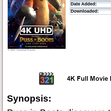
Date Added:
Downloaded:
© 2022, Universal Pictures
Synopsis: