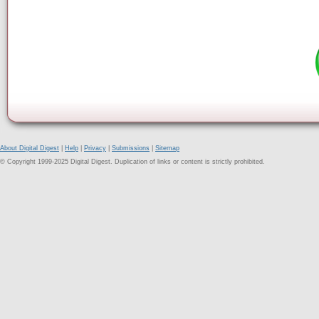
About Digital Digest
|
Help
|
Privacy
|
Submissions
|
Sitemap
© Copyright 1999-2025 Digital Digest. Duplication of links or content is strictly prohibited.