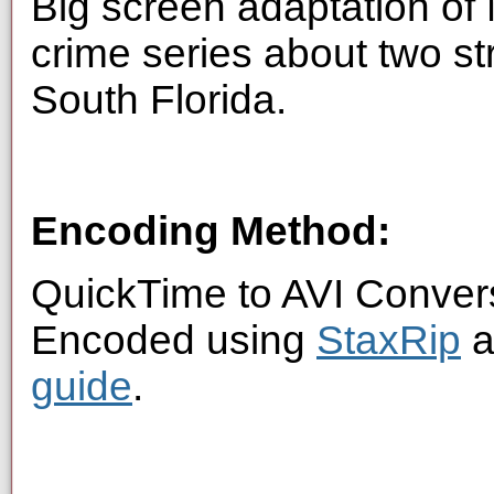
Big screen adaptation of
crime series about two st
South Florida.
Encoding Method:
QuickTime to AVI Conver
Encoded using
StaxRip
a
guide
.