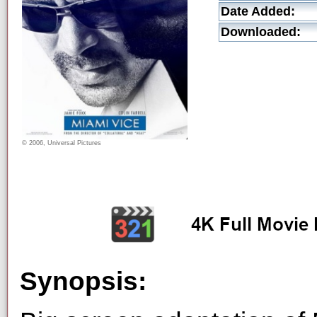
Date Added:
Downloaded:
© 2006, Universal Pictures
Synopsis: