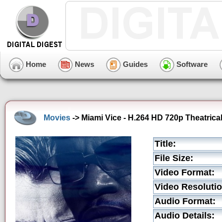
Home
News
Guides
Software
Movies
-> Miami Vice - H.264 HD 720p Theatrical 
Title:
File Size:
Video Format:
Video Resolutio
Audio Format:
Audio Details: