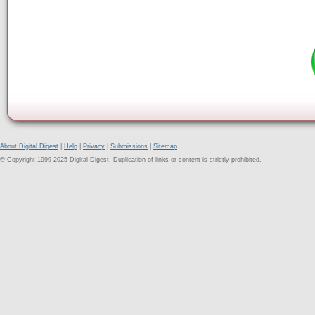
About Digital Digest
|
Help
|
Privacy
|
Submissions
|
Sitemap
© Copyright 1999-2025 Digital Digest. Duplication of links or content is strictly prohibited.