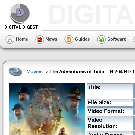
Home
News
Guides
Software
Movies
-> The Adventures of Tintin - H.264 HD 1
Title:
File Size:
Video Format:
Video
Resolution: