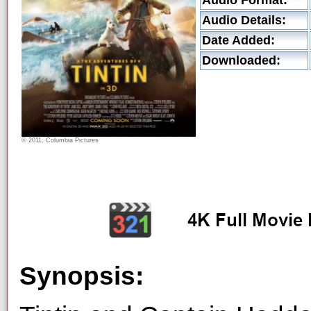
Audio Format:
Audio Details:
Date Added:
Downloaded:
© 2011, Columbia Pictures
Synopsis: