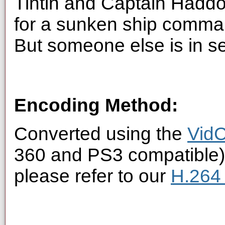
Tintin and Captain Haddoc
for a sunken ship comma
But someone else is in se
Encoding Method:
Converted using the
VidC
360 and PS3 compatible).
please refer to our
H.264