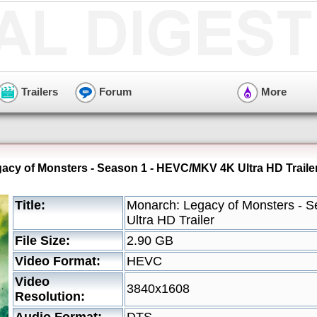
Trailers
Forum
More
acy of Monsters - Season 1 - HEVC/MKV 4K Ultra HD Traile
Title:
Monarch: Legacy of Monsters - 
Ultra HD Trailer
File Size:
2.90 GB
Video Format:
HEVC
Video
3840x1608
Resolution: