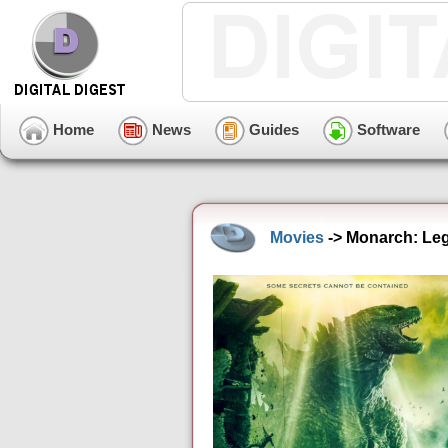
Home
News
Guides
Software
Movies
-> Monarch: Leg