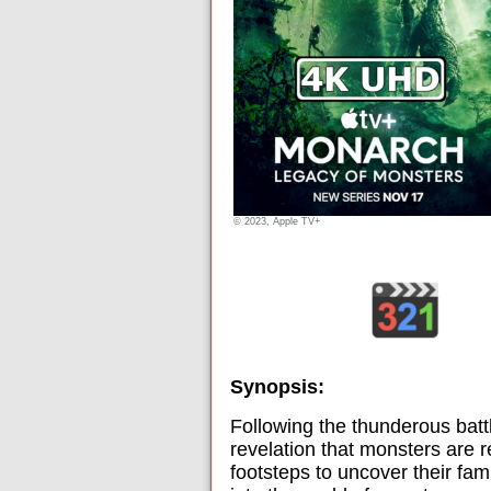
© 2023, Apple TV+
Synopsis:
Following the thunderous batt
revelation that monsters are r
footsteps to uncover their fa