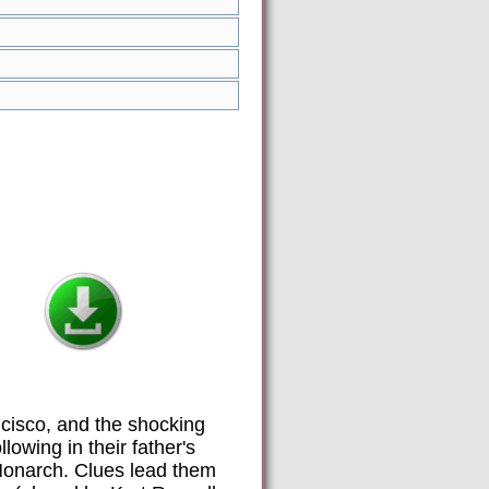
ncisco, and the shocking
lowing in their father's
 Monarch. Clues lead them