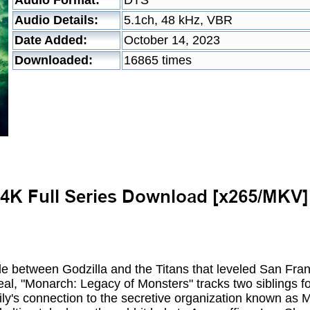
Audio Format:
DTS
Audio Details:
5.1ch, 48 kHz, VBR
Date Added:
October 14, 2023
Downloaded:
16865 times
le between Godzilla and the Titans that leveled San Fra
eal, "Monarch: Legacy of Monsters" tracks two siblings fol
mily's connection to the secretive organization known as