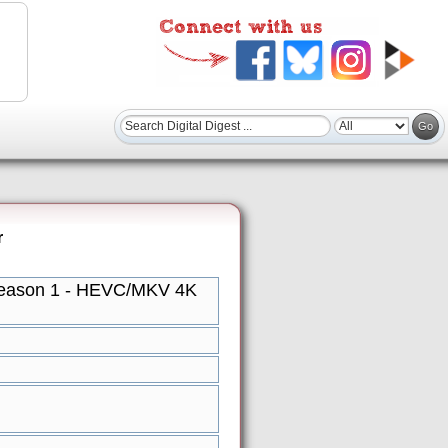
r
Season 1 - HEVC/MKV 4K