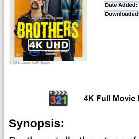
Date Added:
Downloaded
© 2024, Amazon MGM Studios
Synopsis: