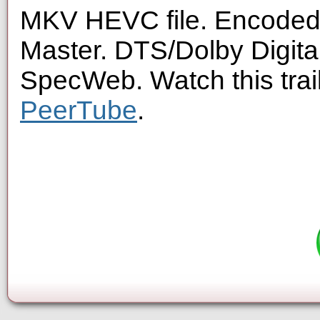
MKV HEVC file. Encoded 
Master. DTS/Dolby Digita
SpecWeb. Watch this trai
PeerTube
.