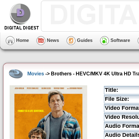
Home
News
Guides
Software
Movies
-> Brothers - HEVC/MKV 4K Ultra HD Tra
Title:
File Size:
Video Forma
Video Resolu
Audio Forma
Audio Detail