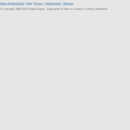
About Digital Digest
|
Help
|
Privacy
|
Submissions
|
Sitemap
© Copyright 1999-2025 Digital Digest. Duplication of links or content is strictly prohibited.