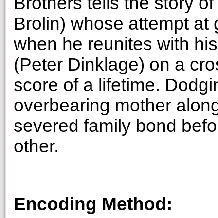
Brothers tells the story o
Brolin) whose attempt at g
when he reunites with his 
(Peter Dinklage) on a cros
score of a lifetime. Dodgi
overbearing mother along 
severed family bond befor
other.
Encoding Method: