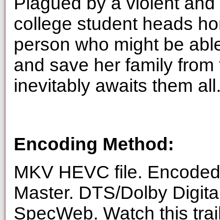
Plagued by a violent and 
college student heads ho
person who might be able
and save her family from 
inevitably awaits them all
Encoding Method:
MKV HEVC file. Encoded 
Master. DTS/Dolby Digita
SpecWeb. Watch this trai