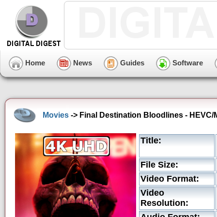
Home
News
Guides
Software
Movies
-> Final Destination Bloodlines - HEVC/
Title:
File Size:
Video Format:
Video
Resolution: