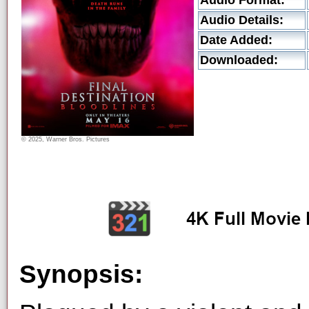
Audio Format:
Audio Details:
Date Added:
Downloaded:
© 2025, Warner Bros. Pictures
Synopsis: