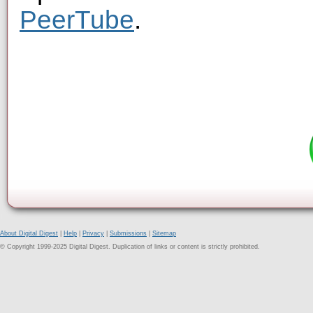
PeerTube
.
About Digital Digest
|
Help
|
Privacy
|
Submissions
|
Sitemap
© Copyright 1999-2025 Digital Digest. Duplication of links or content is strictly prohibited.