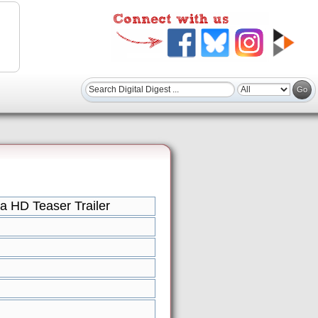
a HD Teaser Trailer