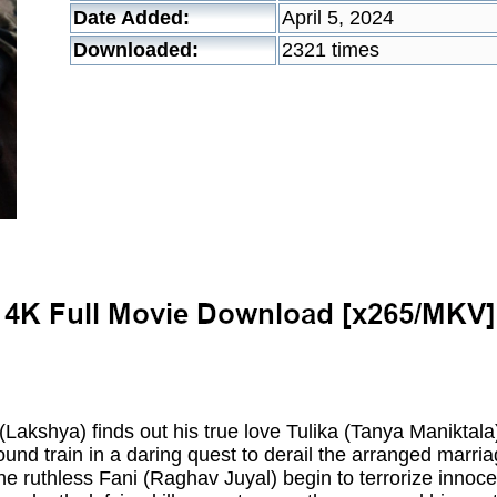
Date Added:
April 5, 2024
Downloaded:
2321 times
kshya) finds out his true love Tulika (Tanya Maniktala
ound train in a daring quest to derail the arranged marri
the ruthless Fani (Raghav Juyal) begin to terrorize innoc