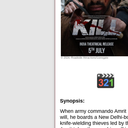
© 2024, Roadside Attractions/Lionsgate
Synopsis:
When army commando Amrit (La
will, he boards a New Delhi-b
knife-wielding thieves led by 