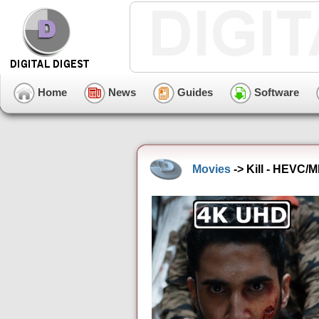
Home
News
Guides
Software
Movies
-> Kill - HEVC/M