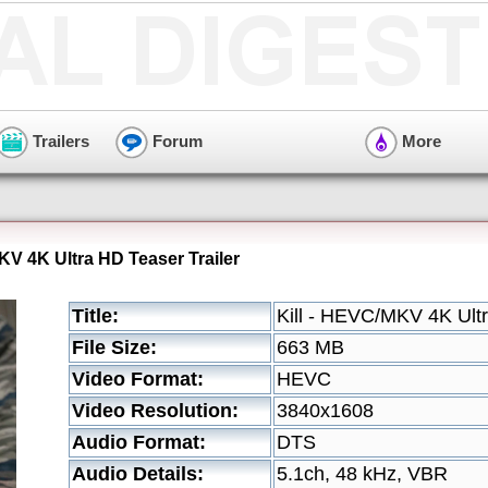
Trailers
Forum
More
KV 4K Ultra HD Teaser Trailer
Title:
Kill - HEVC/MKV 4K Ultr
File Size:
663 MB
Video Format:
HEVC
Video Resolution:
3840x1608
Audio Format:
DTS
Audio Details:
5.1ch, 48 kHz, VBR