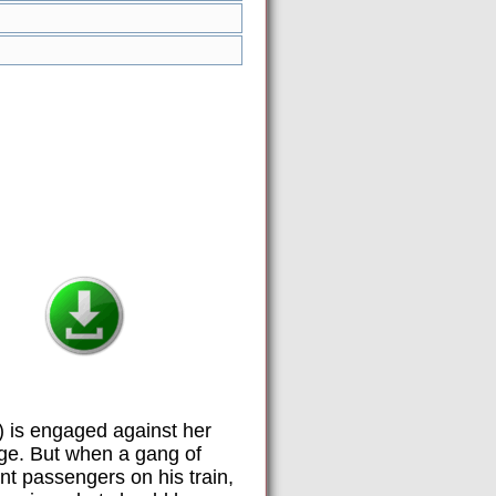
) is engaged against her
age. But when a gang of
ent passengers on his train,