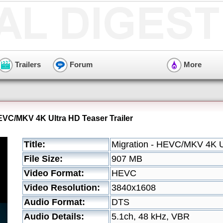
Trailers
Forum
More
HEVC/MKV 4K Ultra HD Teaser Trailer
Title:
Migration - HEVC/MKV 4K Ul
File Size:
907 MB
Video Format:
HEVC
Video Resolution:
3840x1608
Audio Format:
DTS
Audio Details:
5.1ch, 48 kHz, VBR