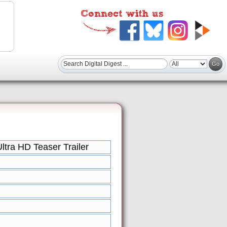
tra HD Teaser Trailer