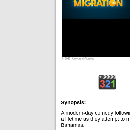
© 2023, Universal Pictures
Synopsis:
A modern-day comedy following
a lifetime as they attempt to
Bahamas.