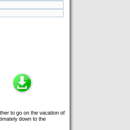
her to go on the vacation of
timately down to the