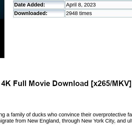
Date Added:
April 8, 2023
Downloaded:
2948 times
 a family of ducks who convince their overprotective fat
 migrate from New England, through New York City, and ul