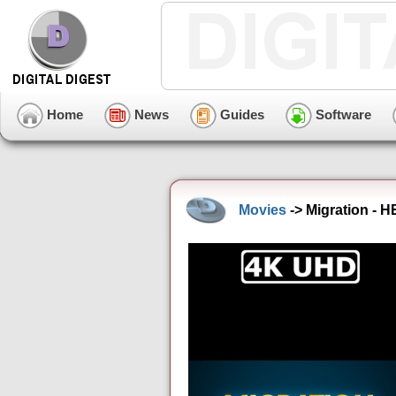
Home
News
Guides
Software
Movies
-> Migration - 