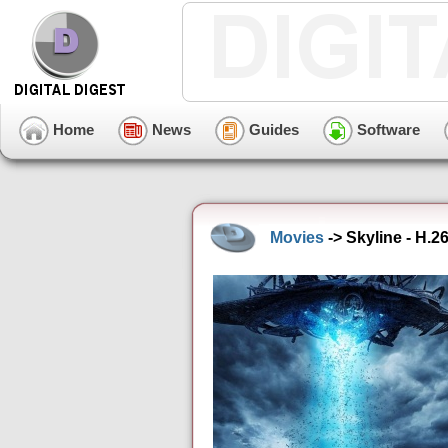
Home
News
Guides
Software
Movies
-> Skyline - H.2