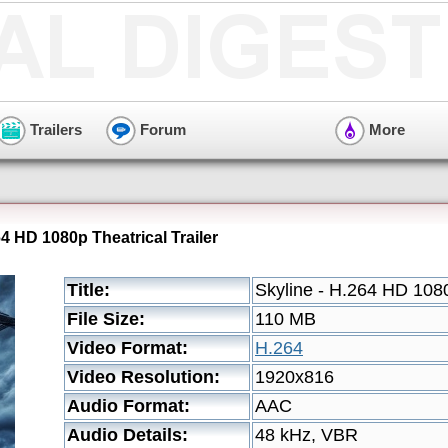
Trailers
Forum
More
64 HD 1080p Theatrical Trailer
Title:
Skyline - H.264 HD 1080
File Size:
110 MB
Video Format:
H.264
Video Resolution:
1920x816
Audio Format:
AAC
Audio Details:
48 kHz, VBR