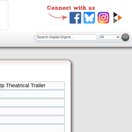
p Theatrical Trailer