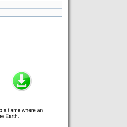
to a flame where an
he Earth.