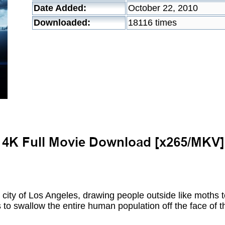
Date Added:
October 22, 2010
Downloaded:
18116 times
 city of Los Angeles, drawing people outside like moths 
ns to swallow the entire human population off the face of t