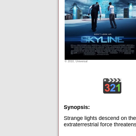
© 2010, Universal
Synopsis:
Strange lights descend on the
extraterrestrial force threate