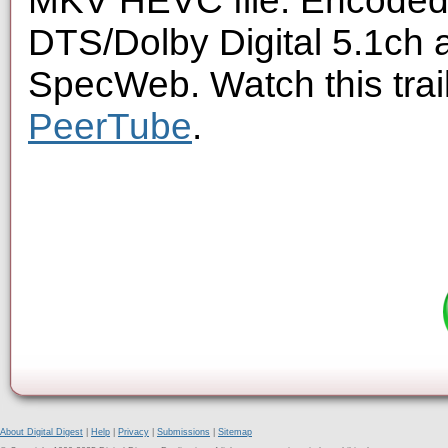
MKV HEVC file. Encoded 
DTS/Dolby Digital 5.1ch 
SpecWeb. Watch this trai
PeerTube
.
About Digital Digest
|
Help
|
Privacy
|
Submissions
|
Sitemap