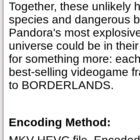
Together, these unlikely 
species and dangerous ba
Pandora's most explosive 
universe could be in their
for something more: each
best-selling videogame fr
to BORDERLANDS.
Encoding Method: