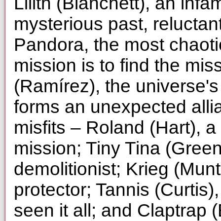
Lilith (Blanchett), an inf
mysterious past, reluctan
Pandora, the most chaotic
mission is to find the mis
(Ramírez), the universe's
forms an unexpected alli
misfits – Roland (Hart),
mission; Tiny Tina (Greenb
demolitionist; Krieg (Mu
protector; Tannis (Curtis)
seen it all; and Claptrap 