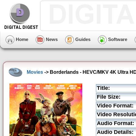
Home
News
Guides
Software
Movies
-> Borderlands - HEVC/MKV 4K Ultra HD 
Title:
File Size:
Video Format:
Video Resoluti
Audio Format:
Audio Details: