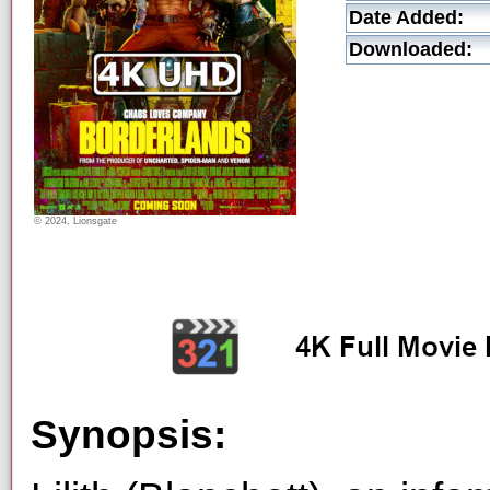
Date Added:
Downloaded:
© 2024, Lionsgate
Synopsis: