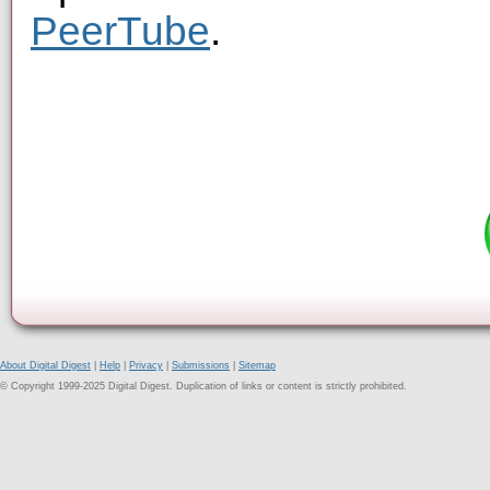
PeerTube
.
About Digital Digest
|
Help
|
Privacy
|
Submissions
|
Sitemap
© Copyright 1999-2025 Digital Digest. Duplication of links or content is strictly prohibited.