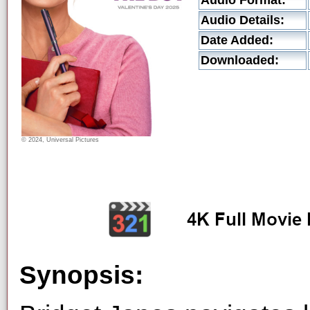
Audio Format:
Audio Details:
Date Added:
Downloaded:
© 2024, Universal Pictures
Synopsis: