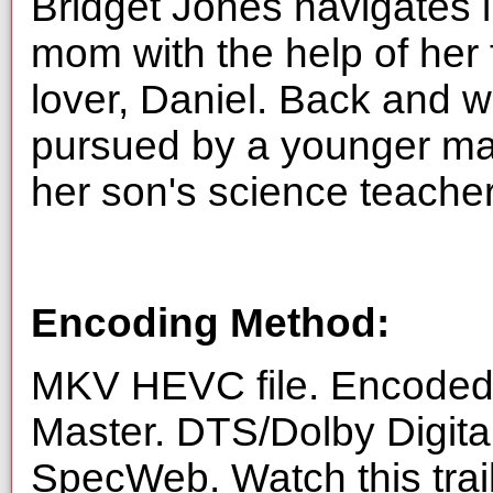
Bridget Jones navigates l
mom with the help of her 
lover, Daniel. Back and 
pursued by a younger ma
her son's science teacher
Encoding Method:
MKV HEVC file. Encoded 
Master. DTS/Dolby Digita
SpecWeb. Watch this trai