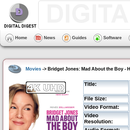
Home
News
Guides
Software
Movies
-> Bridget Jones: Mad About the Boy - 
Title:
File Size:
Video Format:
Video
Resolution: