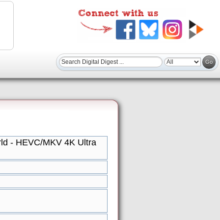
rld - HEVC/MKV 4K Ultra