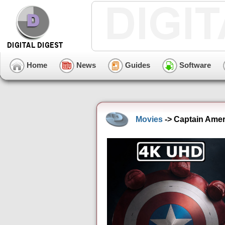
Home
News
Guides
Software
Movies
-> Captain Amer