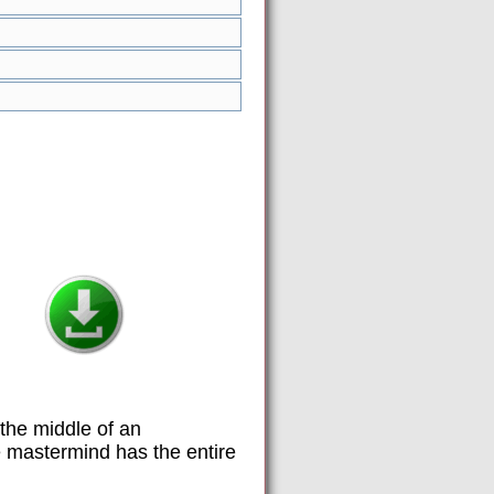
the middle of an
ue mastermind has the entire