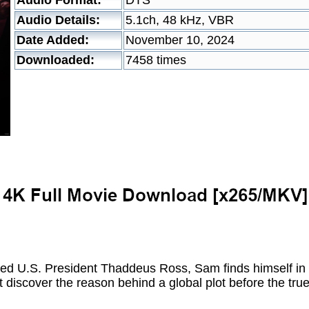
Audio Format:
DTS
Audio Details:
5.1ch, 48 kHz, VBR
Date Added:
November 10, 2024
Downloaded:
7458 times
ted U.S. President Thaddeus Ross, Sam finds himself in 
t discover the reason behind a global plot before the tr