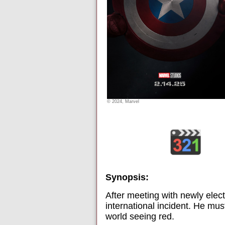
© 2024, Marvel
Synopsis:
After meeting with newly elec
international incident. He mus
world seeing red.