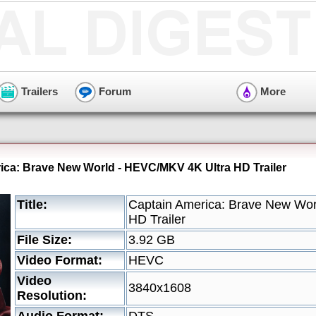
Trailers
Forum
More
ica: Brave New World - HEVC/MKV 4K Ultra HD Trailer
Title:
Captain America: Brave New Wo
HD Trailer
File Size:
3.92 GB
Video Format:
HEVC
Video
3840x1608
Resolution: