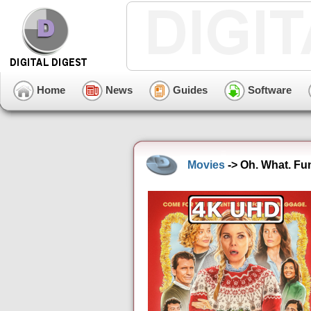
Home
News
Guides
Software
Movies
-> Oh. What. Fu