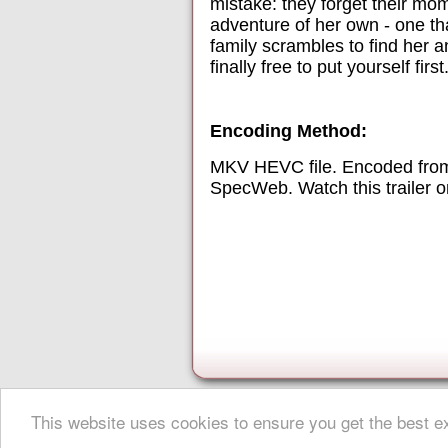
mistake: they forget their mom.
adventure of her own - one th
family scrambles to find her 
finally free to put yourself first
Encoding Method:
MKV HEVC file. Encoded from
SpecWeb. Watch this trailer 
This website uses cookies to ensure you get the best 
About Digital Digest
|
Help
|
Privacy
|
Submissions
|
Sitemap
© Copyright 1999-2025 Digital Digest. Duplication of links or cont