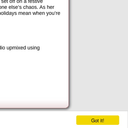
set off on a festive
one else’s chaos. As her
e holidays mean when you’re
dio upmixed using
Got it!