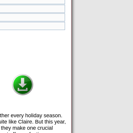
gether every holiday season.
e like Claire. But this year,
 they make one crucial