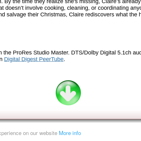
 By the time they realize she's missing, Claire’s already 
at doesn’t involve cooking, cleaning, or coordinating any
and salvage their Christmas, Claire rediscovers what th
.
 the ProRes Studio Master. DTS/Dolby Digital 5.1ch au
on
Digital Digest PeerTube
.
experience on our website
More info
ent is strictly prohibited.