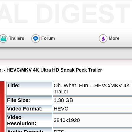
Trailers
Forum
More
n. - HEVC/MKV 4K Ultra HD Sneak Peek Trailer
Title:
Oh. What. Fun. - HEVC/MKV 4K 
Trailer
File Size:
1.38 GB
Video Format:
HEVC
Video
3840x1920
Resolution: