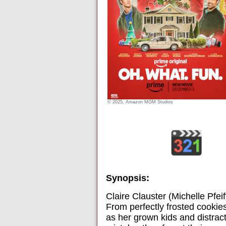
© 2025, Amazon MGM Studios
Synopsis:
Claire Clauster (Michelle Pfeif
From perfectly frosted cookies
as her grown kids and distra