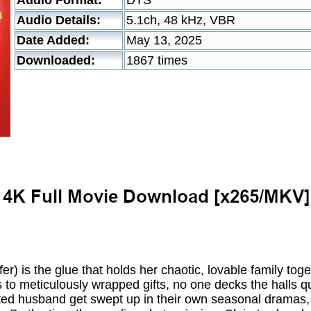
Audio Format:
DTS
Audio Details:
5.1ch, 48 kHz, VBR
Date Added:
May 13, 2025
Downloaded:
1867 times
fer) is the glue that holds her chaotic, lovable family to
 to meticulously wrapped gifts, no one decks the halls quit
cted husband get swept up in their own seasonal dramas,