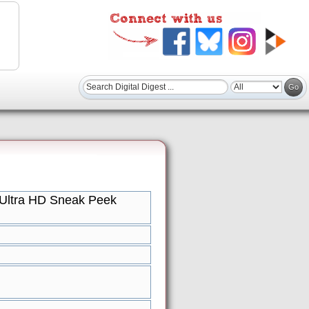
Ultra HD Sneak Peek