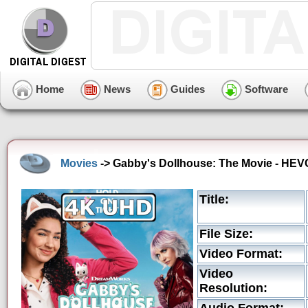
Home
News
Guides
Software
Movies
-> Gabby's Dollhouse: The Movie - HEVC
Title:
File Size:
Video Format:
Video
Resolution: