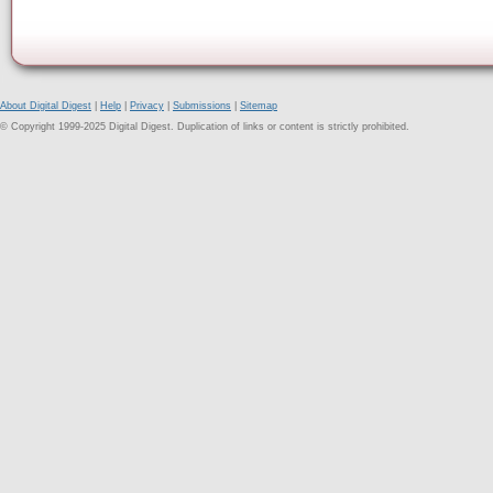
About Digital Digest
|
Help
|
Privacy
|
Submissions
|
Sitemap
© Copyright 1999-2025 Digital Digest. Duplication of links or content is strictly prohibited.