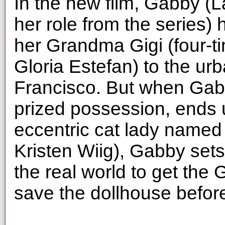
In the new film, Gabby (L
her role from the series) 
her Grandma Gigi (four-
Gloria Estefan) to the ur
Francisco. But when Gabb
prized possession, ends 
eccentric cat lady name
Kristen Wiig), Gabby sets
the real world to get the
save the dollhouse before 