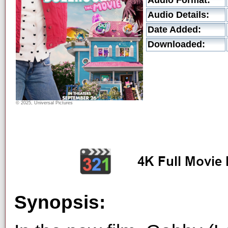
Audio Format:
Audio Details:
Date Added:
Downloaded:
© 2025, Universal Pictures
Synopsis: