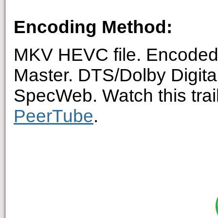
Encoding Method:
MKV HEVC file. Encoded 
Master. DTS/Dolby Digita
SpecWeb. Watch this trai
PeerTube
.