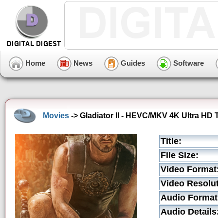
Home
News
Guides
Software
Movies
-> Gladiator II - HEVC/MKV 4K Ultra HD T
Title:
File Size:
Video Format
Video Resolut
Audio Format
Audio Details