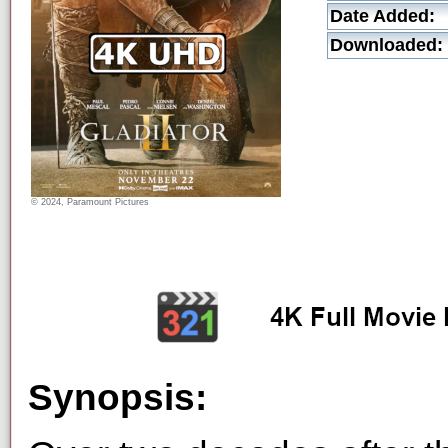
Date Added:
Downloaded:
© 2024, Paramount Pictures
Synopsis: