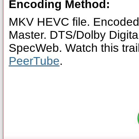
Encoding Method:
MKV HEVC file. Encoded 
Master. DTS/Dolby Digita
SpecWeb. Watch this trai
PeerTube
.