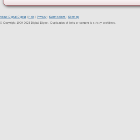
About Digital Digest
|
Help
|
Privacy
|
Submissions
|
Sitemap
© Copyright 1999-2025 Digital Digest. Duplication of links or content is strictly prohibited.