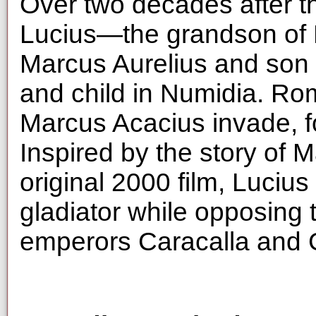
Over two decades after th
Lucius—the grandson of
Marcus Aurelius and son o
and child in Numidia. Ro
Marcus Acacius invade, fo
Inspired by the story of 
original 2000 film, Lucius 
gladiator while opposing 
emperors Caracalla and 