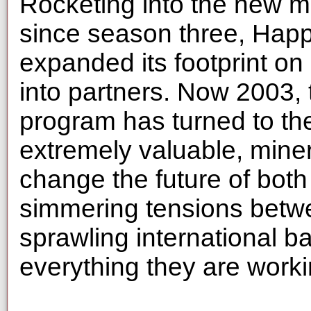
Rocketing into the new mi
since season three, Happ
expanded its footprint on
into partners. Now 2003, 
program has turned to th
extremely valuable, miner
change the future of both
simmering tensions betwe
sprawling international b
everything they are work