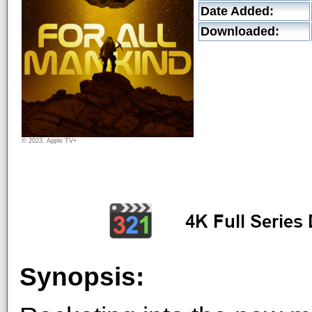
Date Added:
Downloaded:
© 2023, Apple TV+
Synopsis: