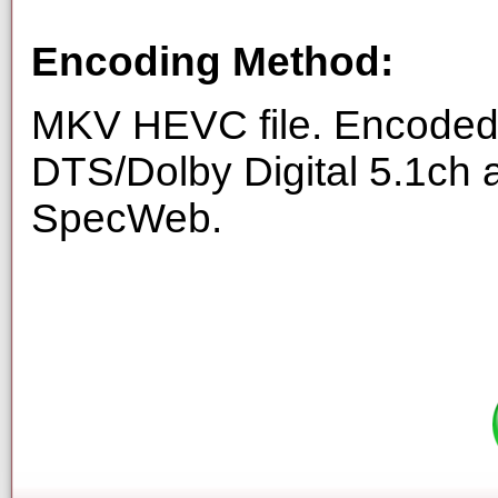
Encoding Method:
MKV HEVC file. Encoded 
DTS/Dolby Digital 5.1ch 
SpecWeb.