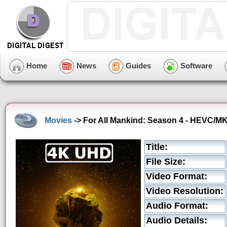
Home
News
Guides
Software
Movies
-> For All Mankind: Season 4 - HEVC/MK
Title:
File Size:
Video Format:
Video Resolution:
Audio Format:
Audio Details: