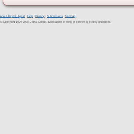
About Digital Digest
|
Help
|
Privacy
|
Submissions
|
Sitemap
© Copyright 1999-2025 Digital Digest. Duplication of links or content is strictly prohibited.