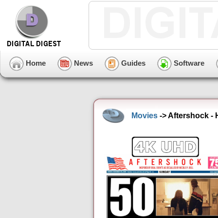
Home
News
Guides
Software
Movies
-> Aftershock -