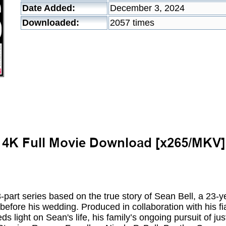
Date Added:
December 3, 2024
Downloaded:
2057 times
rt series based on the true story of Sean Bell, a 23-ye
before his wedding. Produced in collaboration with his fi
ds light on Sean's life, his family’s ongoing pursuit of ju