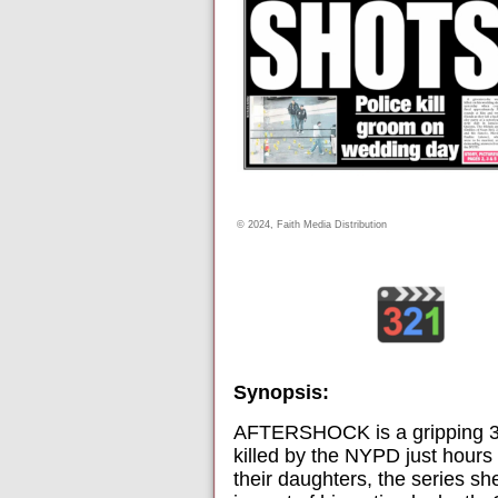
© 2024, Faith Media Distribution
Synopsis:
AFTERSHOCK is a gripping 3-pa
killed by the NYPD just hours 
their daughters, the series she