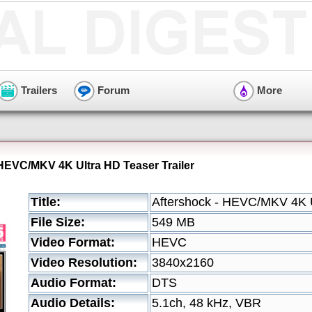
Trailers
Forum
More
 HEVC/MKV 4K Ultra HD Teaser Trailer
Title:
Aftershock - HEVC/MKV 4K U
File Size:
549 MB
Video Format:
HEVC
Video Resolution:
3840x2160
Audio Format:
DTS
Audio Details:
5.1ch, 48 kHz, VBR