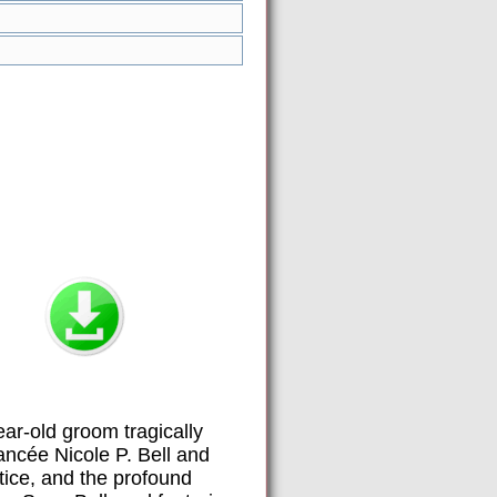
ar-old groom tragically
ancée Nicole P. Bell and
stice, and the profound