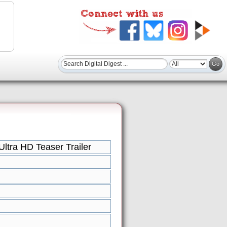
ltra HD Teaser Trailer