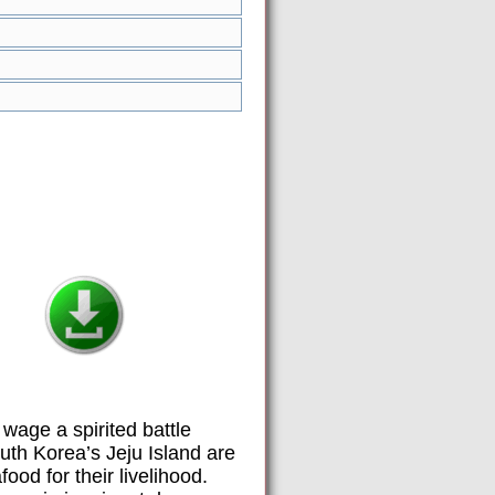
wage a spirited battle
outh Korea’s Jeju Island are
od for their livelihood.