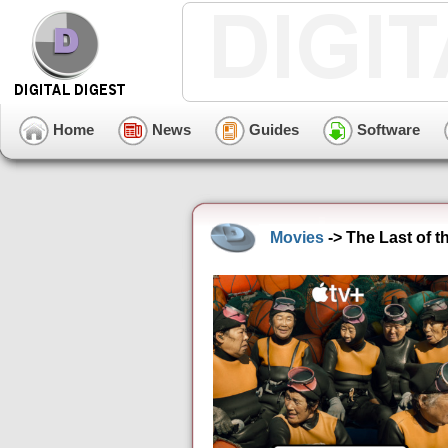
Home
News
Guides
Software
Movies
-> The Last of 