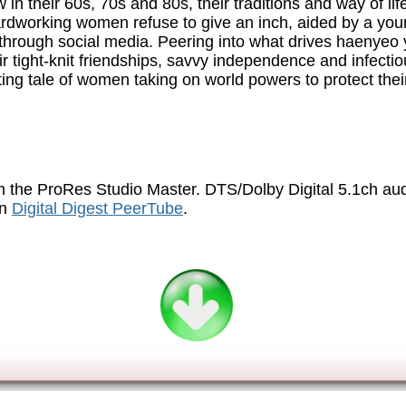
n their 60s, 70s and 80s, their traditions and way of lif
ardworking women refuse to give an inch, aided by a youn
le through social media. Peering into what drives haenyeo
r tight-knit friendships, savvy independence and infec
fting tale of women taking on world powers to protect the
 the ProRes Studio Master. DTS/Dolby Digital 5.1ch au
on
Digital Digest PeerTube
.