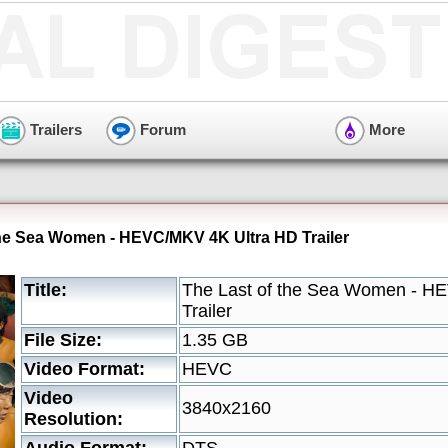
Trailers
Forum
More
the Sea Women - HEVC/MKV 4K Ultra HD Trailer
Title:
The Last of the Sea Women - H
Trailer
File Size:
1.35 GB
Video Format:
HEVC
Video
3840x2160
Resolution: