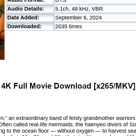
Audio Format:
DTS
Audio Details:
5.1ch, 48 kHz, VBR
Date Added:
September 6, 2024
Downloaded:
2035 times
,” an extraordinary band of feisty grandmother warriors 
Often called real-life mermaids, the haenyeo divers of S
ng to the ocean floor — without oxygen — to harvest seafo