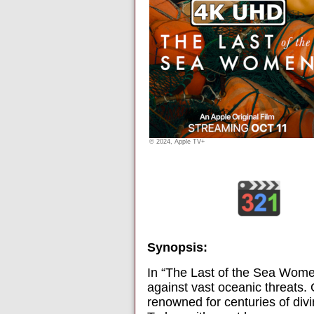
© 2024, Apple TV+
Synopsis:
In “The Last of the Sea Women
against vast oceanic threats. 
renowned for centuries of divi