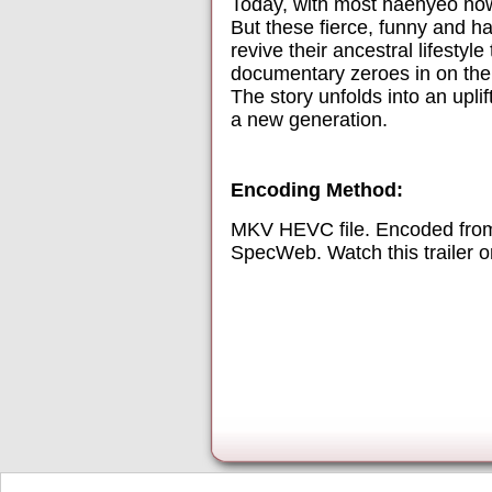
Today, with most haenyeo now i
But these fierce, funny and h
revive their ancestral lifesty
documentary zeroes in on thei
The story unfolds into an upli
a new generation.
Encoding Method:
MKV HEVC file. Encoded from
SpecWeb. Watch this trailer 