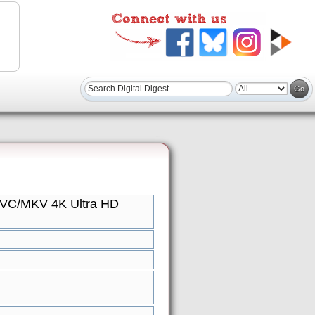
EVC/MKV 4K Ultra HD