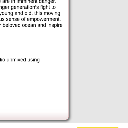
e are in imminent danger.
ger generation’s fight to
 young and old, this moving
tious sense of empowerment.
ir beloved ocean and inspire
dio upmixed using