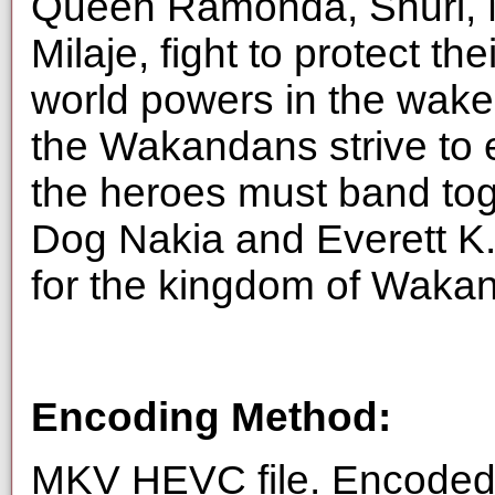
Queen Ramonda, Shuri, 
Milaje, fight to protect th
world powers in the wake 
the Wakandans strive to 
the heroes must band tog
Dog Nakia and Everett K
for the kingdom of Waka
Encoding Method:
MKV HEVC file. Encoded 