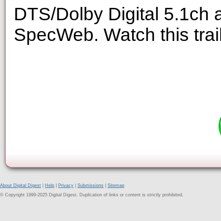
DTS/Dolby Digital 5.1ch 
SpecWeb. Watch this trai
About Digital Digest
|
Help
|
Privacy
|
Submissions
|
Sitemap
© Copyright 1999-2025 Digital Digest. Duplication of links or content is strictly prohibited.