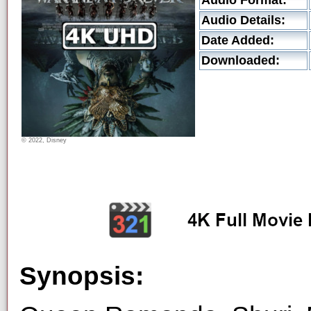
Audio Format:
Audio Details:
Date Added:
Downloaded:
© 2022, Disney
Synopsis: