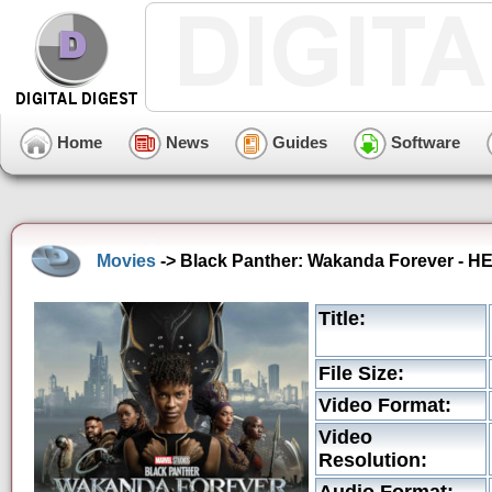
Home
News
Guides
Software
Movies
-> Black Panther: Wakanda Forever - H
Title:
File Size:
Video Format:
Video
Resolution: