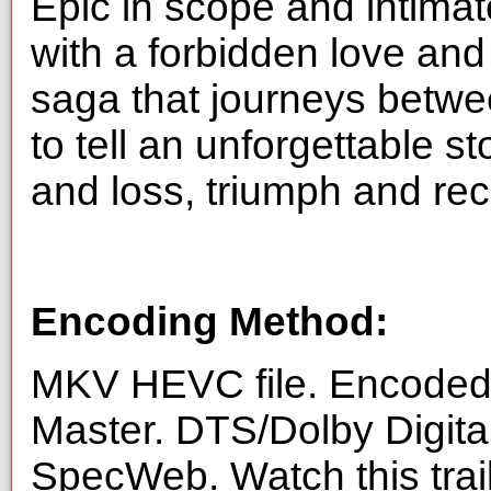
Epic in scope and intimat
with a forbidden love an
saga that journeys betw
to tell an unforgettable s
and loss, triumph and re
Encoding Method:
MKV HEVC file. Encoded 
Master. DTS/Dolby Digita
SpecWeb. Watch this trai