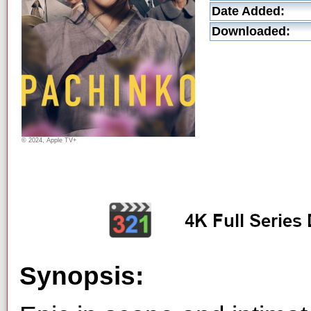
Date Added:
Downloaded:
© 2024, Apple TV+
Synopsis: