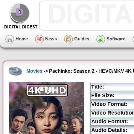
Home
News
Guides
Software
Movies
-> Pachinko: Season 2 - HEVC/MKV 4K Ul
Title:
File Size:
Video Format:
Video Resolutio
Audio Format:
Audio Details: