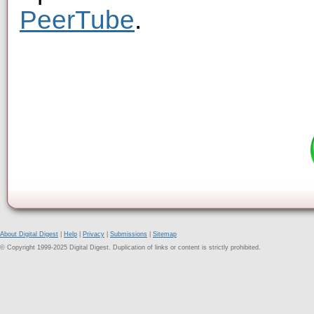
PeerTube
.
About Digital Digest
|
Help
|
Privacy
|
Submissions
|
Sitemap
© Copyright 1999-2025 Digital Digest. Duplication of links or content is strictly prohibited.