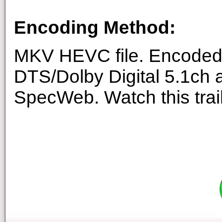
Encoding Method:
MKV HEVC file. Encoded 
DTS/Dolby Digital 5.1ch 
SpecWeb. Watch this trai