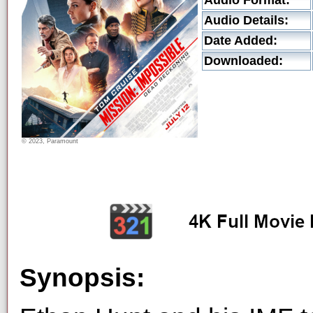
Audio Format:
Audio Details:
Date Added:
Downloaded:
© 2023, Paramount
Synopsis: