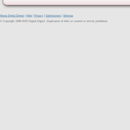
About Digital Digest
|
Help
|
Privacy
|
Submissions
|
Sitemap
© Copyright 1999-2025 Digital Digest. Duplication of links or content is strictly prohibited.