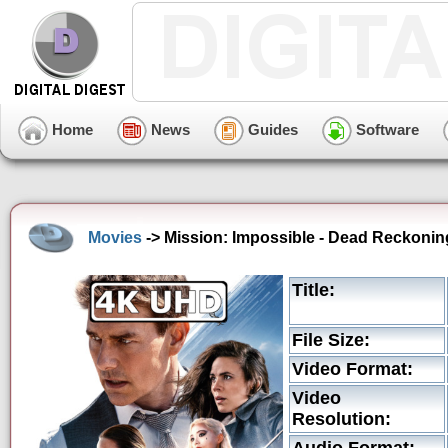
Home
News
Guides
Software
Movies
-> Mission: Impossible - Dead Reckoning
Title:
File Size:
Video Format:
Video
Resolution: