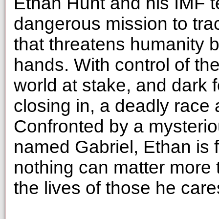
Ethan Hunt and his IMF 
dangerous mission to tra
that threatens humanity be
hands. With control of the
world at stake, and dark 
closing in, a deadly race
Confronted by a mysteri
named Gabriel, Ethan is f
nothing can matter more 
the lives of those he car