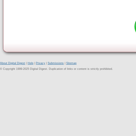
About Digital Digest
|
Help
|
Privacy
|
Submissions
|
Sitemap
© Copyright 1999-2025 Digital Digest. Duplication of links or content is strictly prohibited.