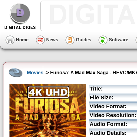
Home
News
Guides
Software
Movies
-> Furiosa: A Mad Max Saga - HEVC/MKV 
Title:
File Size:
Video Format:
Video Resolution:
Audio Format:
Audio Details: