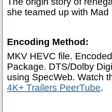
The origin story of reneg
she teamed up with Mad 
Encoding Method:
MKV HEVC file. Encoded 
Package. DTS/Dolby Digi
using SpecWeb. Watch thi
4K+ Trailers PeerTube
.