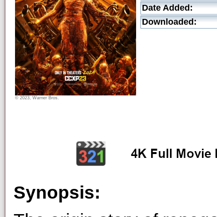
Date Added:
Downloaded:
© 2023, Warner Bros.
Synopsis: