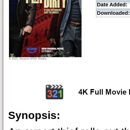
Date Added:
Downloaded:
© 2025, Amazon MGM Studios
Synopsis: