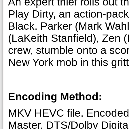
An expert thief rolls out th
Play Dirty, an action-pack
Black. Parker (Mark Wahlb
(LaKeith Stanfield), Zen 
crew, stumble onto a scor
New York mob in this gritt
Encoding Method:
MKV HEVC file. Encoded 
Master. DTS/Dolby Digita