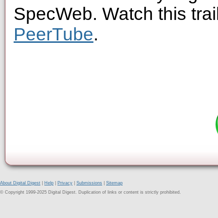
SpecWeb. Watch this trai
PeerTube
.
About Digital Digest
|
Help
|
Privacy
|
Submissions
|
Sitemap
© Copyright 1999-2025 Digital Digest. Duplication of links or content is strictly prohibited.