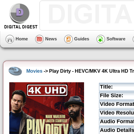
Home
News
Guides
Software
Movies
-> Play Dirty - HEVC/MKV 4K Ultra HD Tr
Title:
File Size:
Video Format
Video Resolu
Audio Format
Audio Details