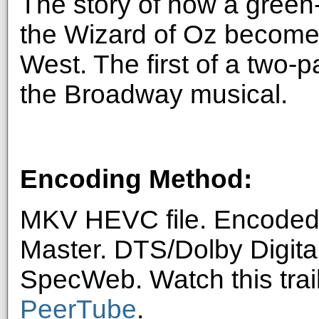
The story of how a gree
the Wizard of Oz become
West. The first of a two-p
the Broadway musical.
Encoding Method:
MKV HEVC file. Encoded 
Master. DTS/Dolby Digita
SpecWeb. Watch this trai
PeerTube
.