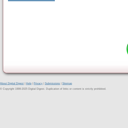
About Digital Digest
|
Help
|
Privacy
|
Submissions
|
Sitemap
© Copyright 1999-2025 Digital Digest. Duplication of links or content is strictly prohibited.