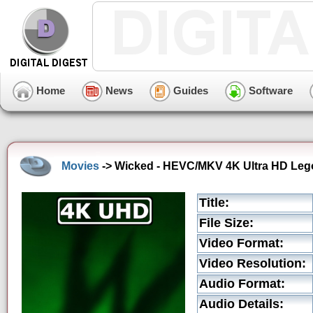
Home
News
Guides
Software
Movies
-> Wicked - HEVC/MKV 4K Ultra HD Lego '
Title:
File Size:
Video Format:
Video Resolution:
Audio Format:
Audio Details: