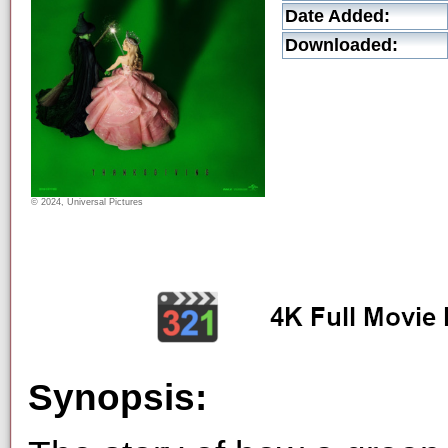
Date Added:
Downloaded:
© 2024, Universal Pictures
Synopsis: