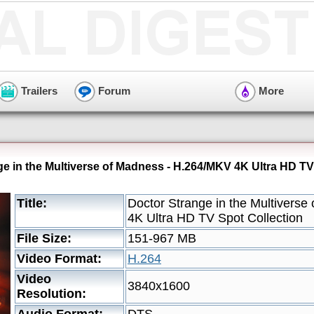
Trailers
Forum
More
ge in the Multiverse of Madness - H.264/MKV 4K Ultra HD TV
Title:
Doctor Strange in the Multivers
4K Ultra HD TV Spot Collection
File Size:
151-967 MB
Video Format:
H.264
Video
3840x1600
Resolution: