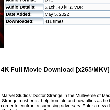
Audio Format:
DTS
Audio Details:
5.1ch, 48 kHz, VBR
Date Added:
May 5, 2022
Downloaded:
411 times
in Marvel Studios' Doctor Strange in the Multiverse of 
r Strange must enlist help from old and new allies as h
in order to confront a surprising adversary. Enter a new 