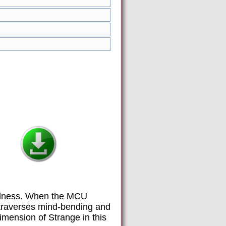
Madness. When the MCU
e traverses mind-bending and
dimension of Strange in this