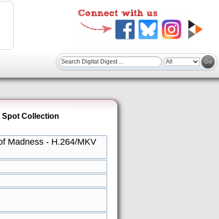
 Spot Collection
e of Madness - H.264/MKV