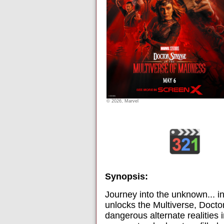
© 2026, Marvel
Synopsis:
Journey into the unknown... 
unlocks the Multiverse, Docto
dangerous alternate realities 