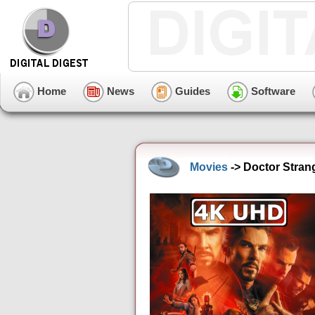
Home
News
Guides
Software
Movies
-> Doctor Stran