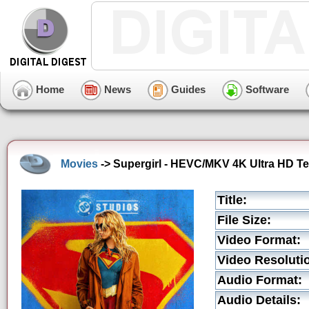
Home
News
Guides
Software
Movies
-> Supergirl - HEVC/MKV 4K Ultra HD Tea
Title:
File Size:
Video Format:
Video Resoluti
Audio Format:
Audio Details: