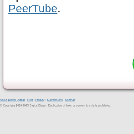
PeerTube
.
About Digital Digest
|
Help
|
Privacy
|
Submissions
|
Sitemap
© Copyright 1999-2025 Digital Digest. Duplication of links or content is strictly prohibited.