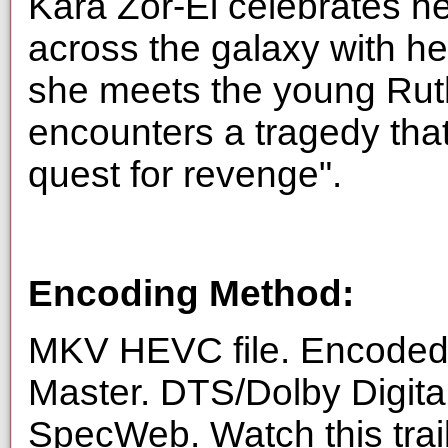
Kara Zor-El celebrates he
across the galaxy with he
she meets the young Rut
encounters a tragedy tha
quest for revenge".
Encoding Method:
MKV HEVC file. Encoded 
Master. DTS/Dolby Digita
SpecWeb. Watch this trai