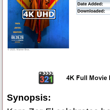
Date Added:
Downloaded:
© 2025, Warner Bros.
Synopsis: