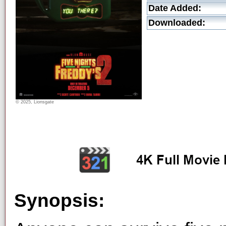
Date Added:
Downloaded:
© 2025, Lionsgate
Synopsis: