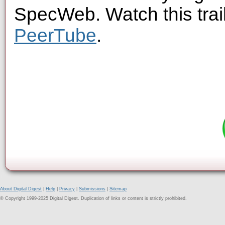
SpecWeb. Watch this trai
PeerTube
.
About Digital Digest
|
Help
|
Privacy
|
Submissions
|
Sitemap
© Copyright 1999-2025 Digital Digest. Duplication of links or content is strictly prohibited.