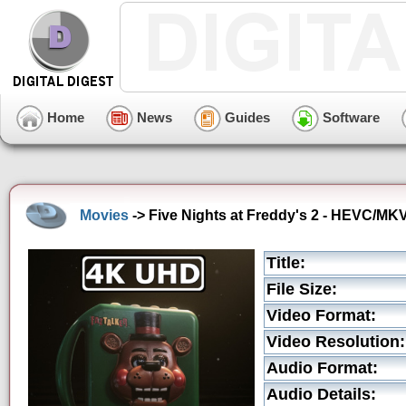
Home
News
Guides
Software
Movies
-> Five Nights at Freddy's 2 - HEVC/MKV
Title:
File Size:
Video Format:
Video Resolution:
Audio Format:
Audio Details: