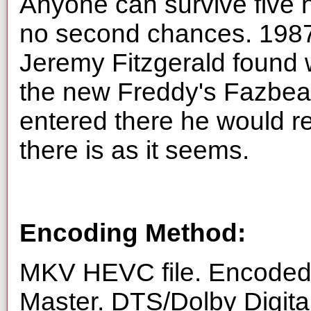
Anyone can survive five ni
no second chances. 1987, 
Jeremy Fitzgerald found 
the new Freddy's Fazbear
entered there he would re
there is as it seems.
Encoding Method:
MKV HEVC file. Encoded 
Master. DTS/Dolby Digita