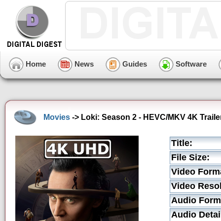
Home
News
Guides
Software
Movies
-> Loki: Season 2 - HEVC/MKV 4K Traile
Title:
File Size:
Video Form
Video Resol
Audio Form
Audio Detai