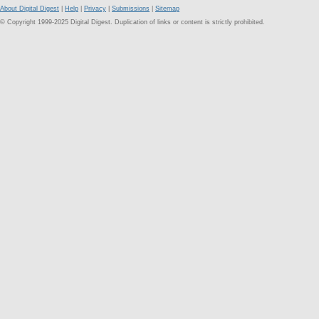
About Digital Digest
|
Help
|
Privacy
|
Submissions
|
Sitemap
© Copyright 1999-2025 Digital Digest. Duplication of links or content is strictly prohibited.