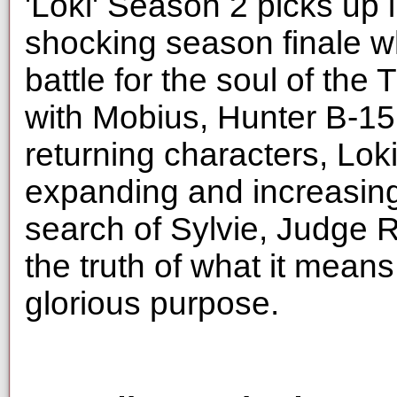
'Loki' Season 2 picks up i
shocking season finale wh
battle for the soul of the
with Mobius, Hunter B-1
returning characters, Lok
expanding and increasing
search of Sylvie, Judge 
the truth of what it means
glorious purpose.