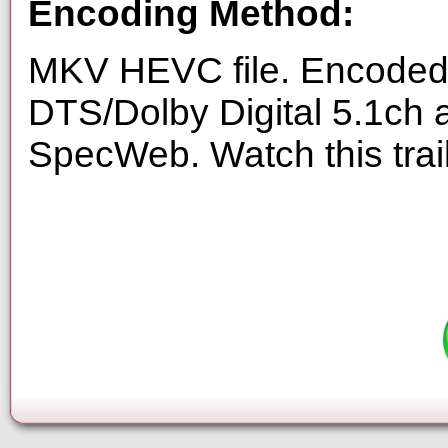
Encoding Method:
MKV HEVC file. Encoded 
DTS/Dolby Digital 5.1ch 
SpecWeb. Watch this trai