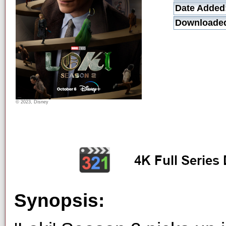
Date Added
Downloade
© 2023, Disney
Synopsis: