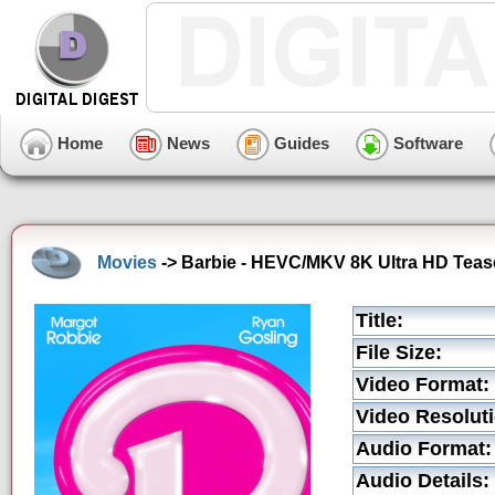
Home
News
Guides
Software
Movies
-> Barbie - HEVC/MKV 8K Ultra HD Tease
Title:
File Size:
Video Format:
Video Resoluti
Audio Format:
Audio Details: