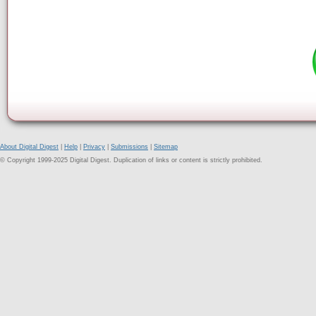
About Digital Digest
|
Help
|
Privacy
|
Submissions
|
Sitemap
© Copyright 1999-2025 Digital Digest. Duplication of links or content is strictly prohibited.