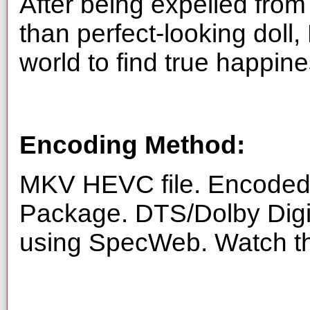
After being expelled from
than perfect-looking doll,
world to find true happine
Encoding Method:
MKV HEVC file. Encoded 
Package. DTS/Dolby Digi
using SpecWeb. Watch thi