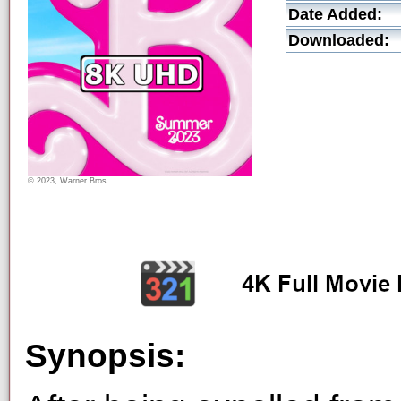
Date Added:
Downloaded:
© 2023, Warner Bros.
Synopsis: