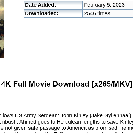
Date Added:
February 5, 2023
Downloaded:
2546 times
ollows US Army Sergeant John Kinley (Jake Gyllenhaal) 
ambush, Ahmed goes to Herculean lengths to save Kinley'
re not given safe passage to America as promised, he mu