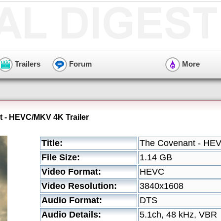
Trailers
Forum
More
 - HEVC/MKV 4K Trailer
Title:
The Covenant - HEV
File Size:
1.14 GB
Video Format:
HEVC
Video Resolution:
3840x1608
Audio Format:
DTS
Audio Details:
5.1ch, 48 kHz, VBR