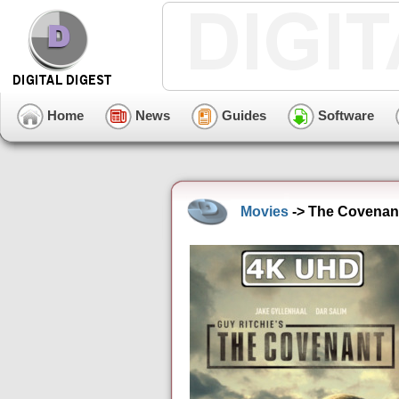
Home
News
Guides
Software
Movies
-> The Covenant