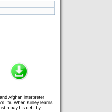
and Afghan interpreter
s life. When Kinley learns
st repay his debt by