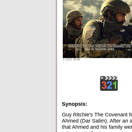
© 2023, MGM
Synopsis:
Guy Ritchie's The Covenant f
Ahmed (Dar Salim). After an 
that Ahmed and his family we