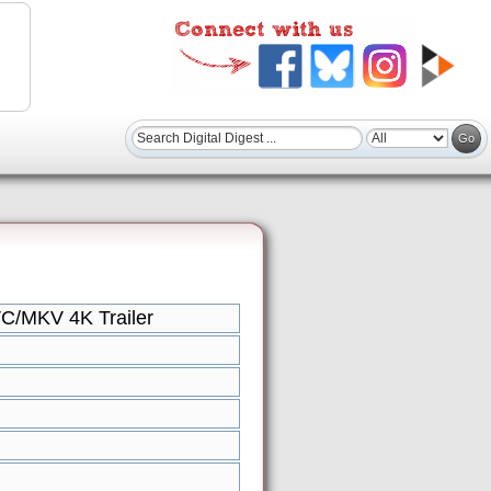
C/MKV 4K Trailer