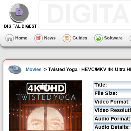
Home
News
Guides
Software
Movies
-> Twisted Yoga - HEVC/MKV 4K Ultra HD
Title:
File Size:
Video Format:
Video Resolut
Audio Format:
Audio Details: