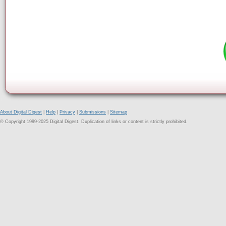
About Digital Digest
|
Help
|
Privacy
|
Submissions
|
Sitemap
© Copyright 1999-2025 Digital Digest. Duplication of links or content is strictly prohibited.