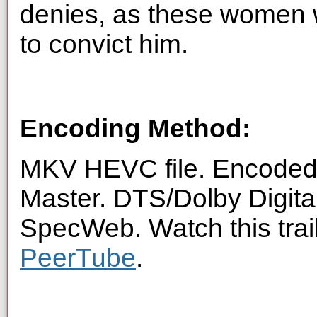
denies, as these women w
to convict him.
Encoding Method:
MKV HEVC file. Encoded 
Master. DTS/Dolby Digita
SpecWeb. Watch this trai
PeerTube
.