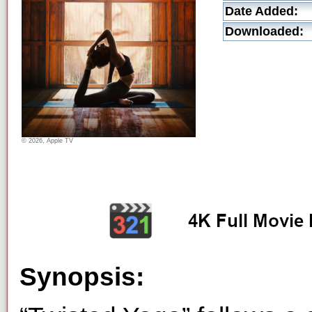
Date Added:
Downloaded:
© 2026, Apple TV
Synopsis: