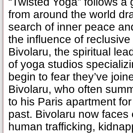
“Twisted Yoga” follows a
from around the world dra
search of inner peace and
the influence of reclusiv
Bivolaru, the spiritual le
of yoga studios specializin
begin to fear they’ve join
Bivolaru, who often sum
to his Paris apartment for 
past. Bivolaru now faces 
human trafficking, kidnap