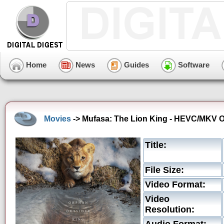
Home
News
Guides
Software
Movies
-> Mufasa: The Lion King - HEVC/MKV Ori
Title:
File Size:
Video Format:
Video
Resolution: