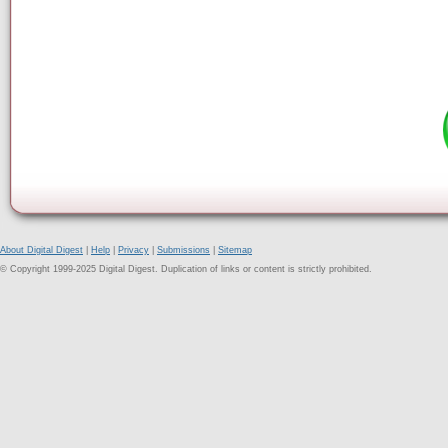
About Digital Digest
|
Help
|
Privacy
|
Submissions
|
Sitemap
© Copyright 1999-2025 Digital Digest. Duplication of links or content is strictly prohibited.