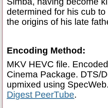
Simba, having become kin
determined for his cub to 
the origins of his late fa
Encoding Method:
MKV HEVC file. Encoded f
Cinema Package. DTS/Dol
upmixed using SpecWeb. 
Digest PeerTube
.