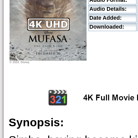
Audio Format:
Audio Details:
Date Added:
Downloaded:
© 2024, Disney
Synopsis: