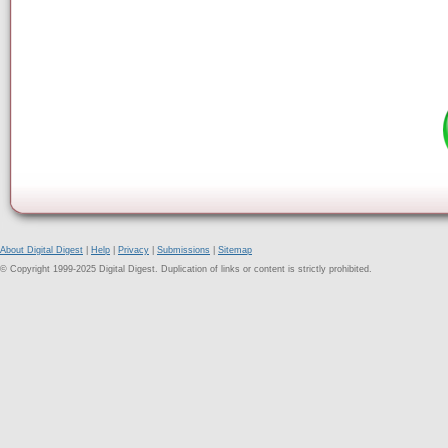
About Digital Digest
|
Help
|
Privacy
|
Submissions
|
Sitemap
© Copyright 1999-2025 Digital Digest. Duplication of links or content is strictly prohibited.